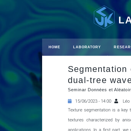
L
HOME
LABORATORY
RESEAR
Segmentation o
dual-tree wave
Seminar Données et Aléatoir
15/06/2023 - 14:00
Léo
Texture segmentation is a key 
textures characterized by anis
applications. In a first part, w