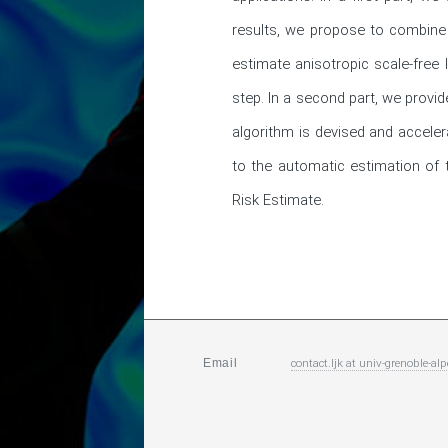
results, we propose to combine a
estimate anisotropic scale-free
step. In a second part, we provid
algorithm is devised and accelera
to the automatic estimation of t
Risk Estimate.
contact.ljk
at
univ-grenoble-alp
Email