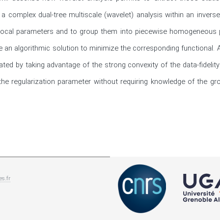
 complex dual-tree multiscale (wavelet) analysis within an inverse
 local parameters and to group them into piecewise homogeneous pat
e an algorithmic solution to minimize the corresponding functional. 
ted by taking advantage of the strong convexity of the data-fidelity 
he regularization parameter without requiring knowledge of the gro
es.fr