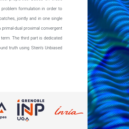
 problem formulation in order to 
ches, jointly and in one single 
A primal-dual proximal convergent 
term. The third part is dedicated 
und truth using Stein's Unbiased 