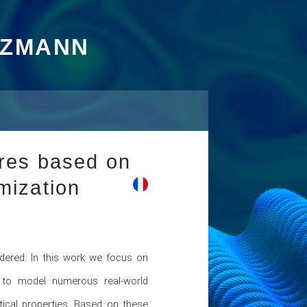
TZMANN
ures based on
mization
ered. In this work we focus on 
e to model numerous real-world 
tical properties. Based on these 