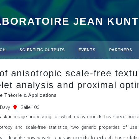
ABORATOIRE JEAN KUN
CH
SCIENTIFIC OUTPUTS
EVENTS
PARTNERS
f anisotropic scale-free text
let analysis and proximal opti
e Théorie & Applications
 Davy
Salle 106
task in image processing for which many models have been consid
otropy and scale-free statistics, two generic properties of us
e will describe how wavelet analysis permits to extract those statis