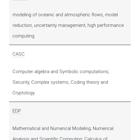
modeling of oceanic and atmospheric flows, model
reduction, uncertainty management, high performance
computing.
CASC
Computer algebra and Symbolic computations,
Security, Complex systems, Coding theory and
Cryptology.
EDP
Mathematical and Numerical Modeling; Numerical
Analysis and Scientific Computing; Calculus of