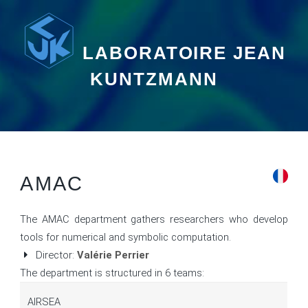
LABORATOIRE JEAN
KUNTZMANN
AMAC
The AMAC department gathers researchers who develop
tools for numerical and symbolic computation.
Director:
Valérie Perrier
The department is structured in 6 teams:
AIRSEA