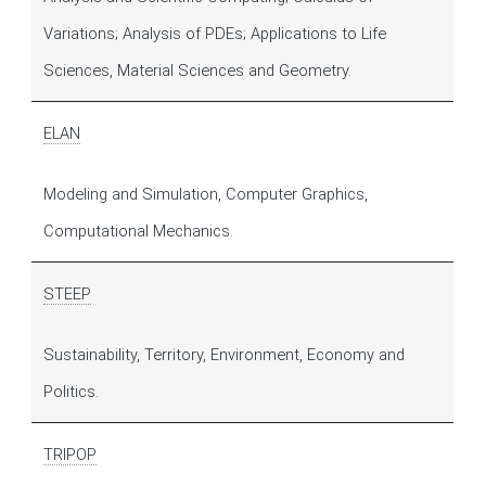
Variations; Analysis of PDEs; Applications to Life
Sciences, Material Sciences and Geometry.
ELAN
Modeling and Simulation, Computer Graphics,
Computational Mechanics.
STEEP
Sustainability, Territory, Environment, Economy and
Politics.
TRIPOP