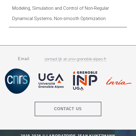
Modeling, Simulation and Control of Non-Regular
Dynamical Systems; Non-smooth Optimization.
Email
contact.ljk
at
univ-grenoble-alpes.fr
CONTACT US
2019-2026 © LABORATOIRE JEAN KUNTZMANN