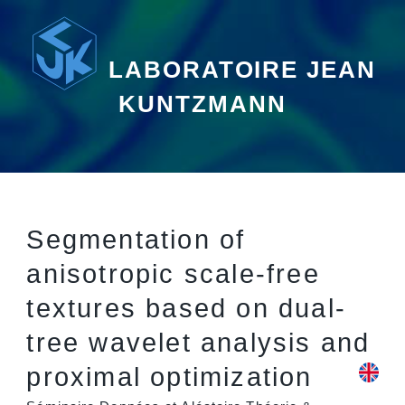
LABORATOIRE JEAN
KUNTZMANN
Segmentation of
anisotropic scale-free
textures based on dual-
tree wavelet analysis and
proximal optimization