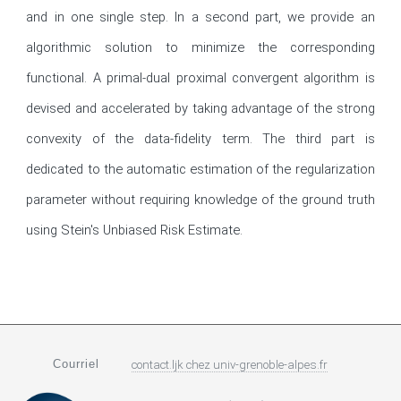
and in one single step. In a second part, we provide an 
algorithmic solution to minimize the corresponding 
functional. A primal-dual proximal convergent algorithm is 
devised and accelerated by taking advantage of the strong 
convexity of the data-fidelity term. The third part is 
dedicated to the automatic estimation of the regularization 
parameter without requiring knowledge of the ground truth 
using Stein's Unbiased Risk Estimate.
Courriel
contact.ljk
chez
univ-grenoble-alpes.fr