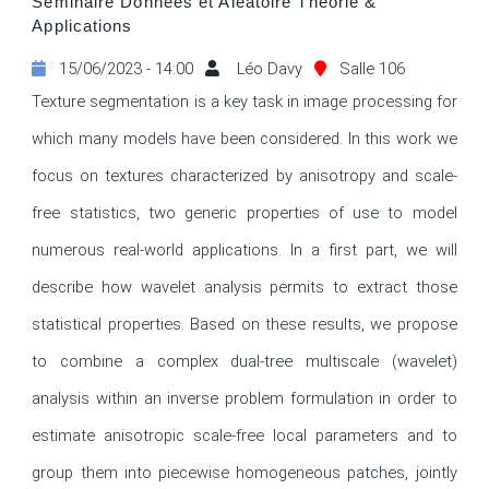
Séminaire Données et Aléatoire Théorie &
Applications
15/06/2023 - 14:00
Léo Davy
Salle 106
Texture segmentation is a key task in image processing for 
which many models have been considered. In this work we 
focus on textures characterized by anisotropy and scale-
free statistics, two generic properties of use to model 
numerous real-world applications. In a first part, we will 
describe how wavelet analysis permits to extract those 
statistical properties. Based on these results, we propose 
to combine a complex dual-tree multiscale (wavelet) 
analysis within an inverse problem formulation in order to 
estimate anisotropic scale-free local parameters and to 
group them into piecewise homogeneous patches, jointly 