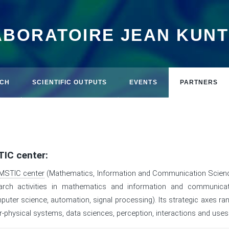
ABORATOIRE JEAN KUN
CH
SCIENTIFIC OUTPUTS
EVENTS
PARTNERS
IC center:
MSTIC center
(Mathematics, Information and Communication Scienc
arch activities in mathematics and information and communica
puter science, automation, signal processing). Its strategic axes r
r-physical systems, data sciences, perception, interactions and uses