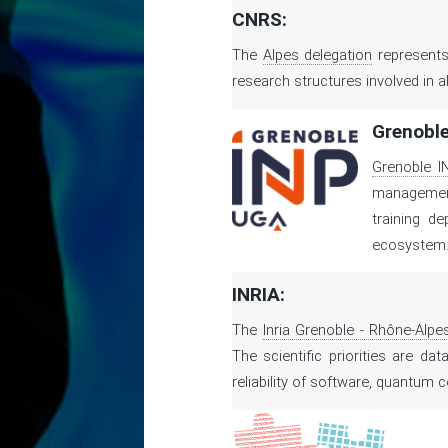
CNRS:
The
Alpes delegation
represents
research structures involved in al
Grenoble
Grenoble I
management 
training d
ecosystem
INRIA:
The
Inria Grenoble - Rhône-Alpe
The scientific priorities are da
reliability of software, quantum 