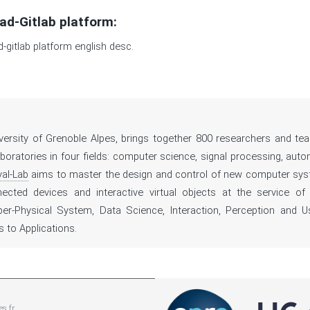
ad-Gitlab platform:
d-gitlab platform english desc.
iversity of Grenoble Alpes, brings together 800 researchers and tea
oratories in four fields: computer science, signal processing, auto
al-Lab
aims to master the design and control of new computer sy
nnected devices and interactive virtual objects at the service of
ber-Physical System, Data Science, Interaction, Perception and U
to Applications.
es.fr