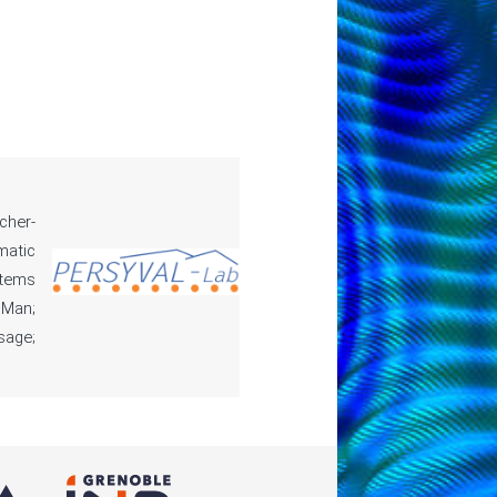
cher-
matic
stems
 Man;
sage;