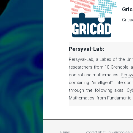
Gric
Grica
Persyval-Lab:
Persyval-Lab
, a Labex of the Un
researchers from 10 Grenoble lab
control and mathematics.
Persyv
combining “intelligent” interco
through the following axes: Cy
Mathematics: from Fundamentals 
contact.ljk
at
univ-grenoble-alp
Email