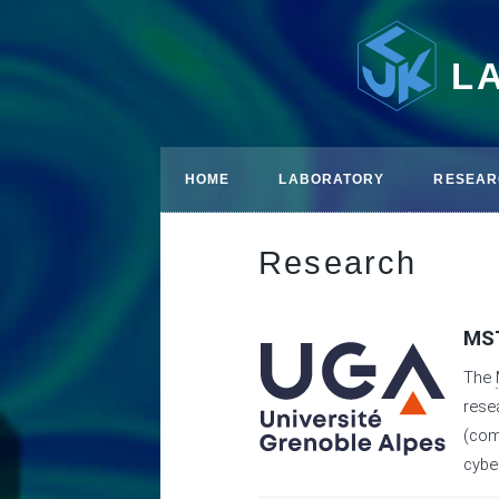
L
HOME
LABORATORY
RESEAR
Research
MST
The
rese
(com
cybe