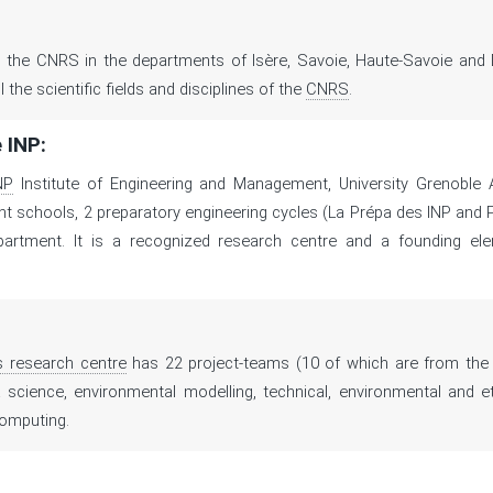
 the CNRS in the departments of Isère, Savoie, Haute-Savoie and 
l the scientific fields and disciplines of the
CNRS
.
 INP:
NP
Institute of Engineering and Management, University Grenoble 
schools, 2 preparatory engineering cycles (La Prépa des INP and P
epartment. It is a recognized research centre and a founding ele
.
s research centre
has 22 project-teams (10 of which are from the 
ta science, environmental modelling, technical, environmental and et
computing.