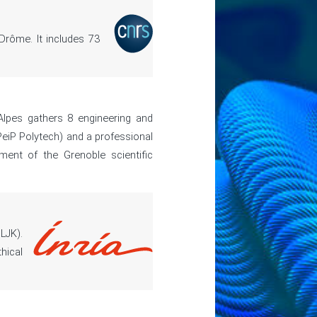
Drôme. It includes 73
Alpes gathers 8 engineering and
eiP Polytech) and a professional
ment of the Grenoble scientific
LJK).
hical