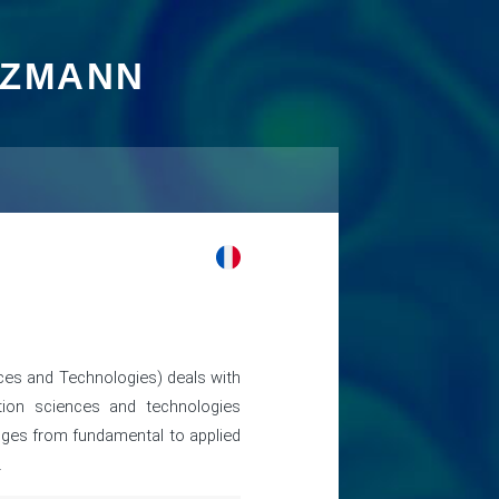
TZMANN
es and Technologies) deals with
tion sciences and technologies
anges from fundamental to applied
.