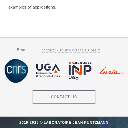
examples of applications.
Email
contact.ljk
at
univ-grenoble-alpes.fr
CONTACT US
2019-2026 © LABORATOIRE JEAN KUNTZMANN