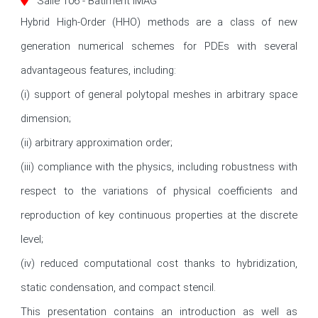
Salle 106 - Batiment IMAG
Hybrid High-Order (HHO) methods are a class of new 
generation numerical schemes for PDEs with several 
advantageous features, including: 

(i) support of general polytopal meshes in arbitrary space 
dimension; 

(ii) arbitrary approximation order; 

(iii) compliance with the physics, including robustness with 
respect to the variations of physical coefficients and 
reproduction of key continuous properties at the discrete 
level; 

(iv) reduced computational cost thanks to hybridization, 
static condensation, and compact stencil. 

This presentation contains an introduction as well as 