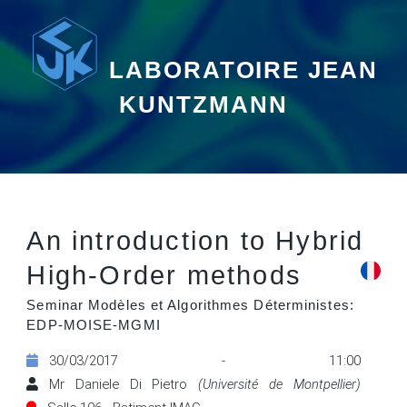
LABORATOIRE JEAN
KUNTZMANN
An introduction to Hybrid
High-Order methods
Seminar Modèles et Algorithmes Déterministes:
EDP-MOISE-MGMI
30/03/2017 - 11:00
Mr Daniele Di Pietro
(Université de Montpellier)