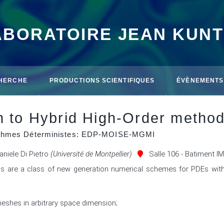
ABORATOIRE JEAN KUN
HERCHE
PRODUCTIONS SCIENTIFIQUES
ÉVÈNEMENTS
on to Hybrid High-Order metho
rithmes Déterministes: EDP-MOISE-MGMI
aniele Di Pietro
(Université de Montpellier)
Salle 106 - Batiment I
s are a class of new generation numerical schemes for PDEs with 
meshes in arbitrary space dimension; 


