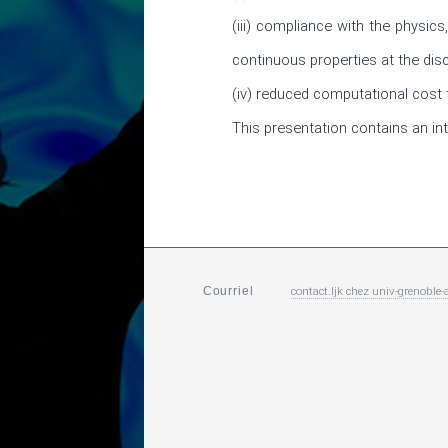
(iii) compliance with the physics
continuous properties at the discr
(iv) reduced computational cost t
This presentation contains an in
contact.ljk
chez
univ-grenoble-a
Courriel