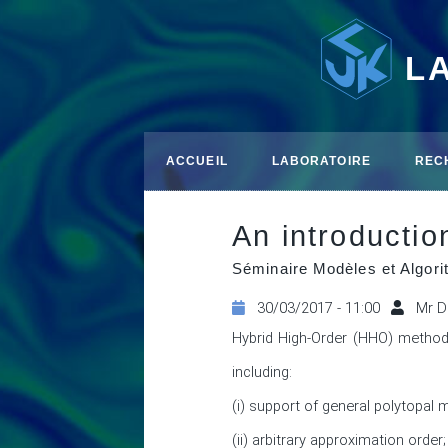
L
ACCUEIL
LABORATOIRE
REC
An introducti
Séminaire Modèles et Algo
30/03/2017 - 11:00
Mr D
Hybrid High-Order (HHO) method
including: 

(i) support of general polytopal 
(ii) arbitrary approximation order; 