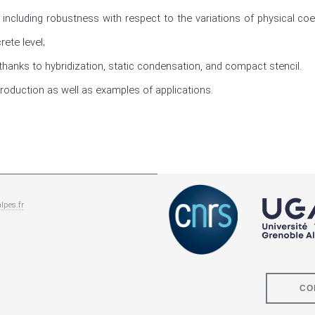
, including robustness with respect to the variations of physical coe
ete level; 

hanks to hybridization, static condensation, and compact stencil. 

troduction as well as examples of applications.
lpes.fr
CO