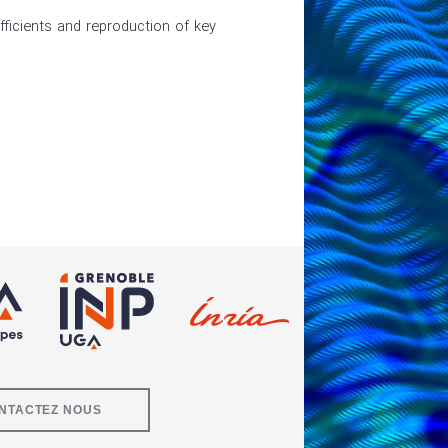
fficients and reproduction of key 
NTACTEZ NOUS