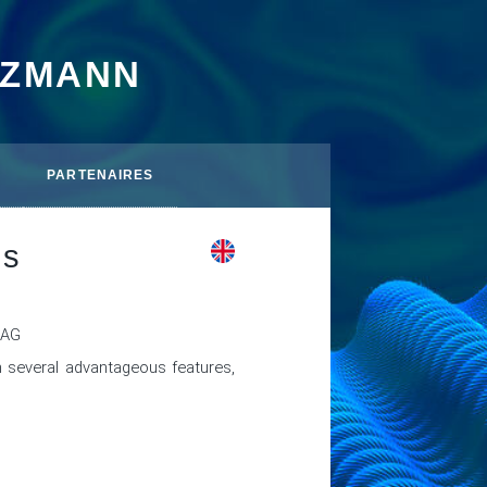
TZMANN
PARTENAIRES
ds
MAG
several advantageous features, 