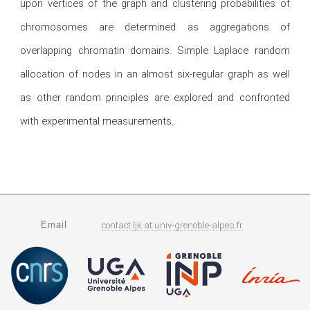
upon vertices of the graph and clustering probabilities of 
chromosomes are determined as aggregations of 
overlapping chromatin domains. Simple Laplace random 
allocation of nodes in an almost six-regular graph as well 
as other random principles are explored and confronted 
with experimental measurements.
Email
contact.ljk
at
univ-grenoble-alpes.fr