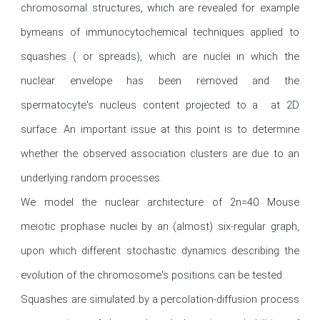
chromosomal structures, which are revealed for example 
bymeans of immunocytochemical techniques applied to 
squashes ( or spreads), which are nuclei in which the 
nuclear envelope has been removed and the 
spermatocyte's nucleus content projected to a  at 2D 
surface. An important issue at this point is to determine 
whether the observed association clusters are due to an 
underlying random processes.

We model the nuclear architecture of 2n=40 Mouse 
meiotic prophase nuclei by an (almost) six-regular graph, 
upon which different stochastic dynamics describing the 
evolution of the chromosome's positions can be tested.

Squashes are simulated by a percolation-diffusion process 