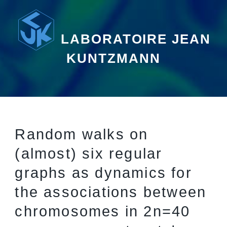
LABORATOIRE JEAN
KUNTZMANN
Random walks on
(almost) six regular
graphs as dynamics for
the associations between
chromosomes in 2n=40