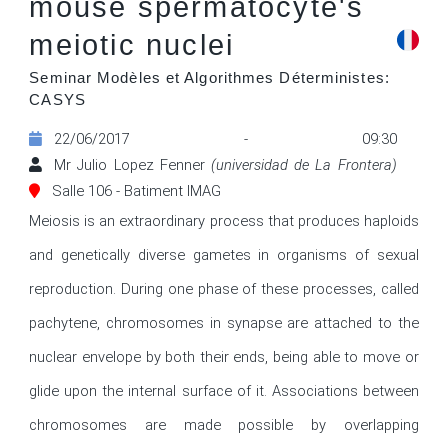
mouse spermatocyte's
meiotic nuclei
Seminar Modèles et Algorithmes Déterministes:
CASYS
22/06/2017 - 09:30
Mr Julio Lopez Fenner
(universidad de La Frontera)
Salle 106 - Batiment IMAG
Meiosis is an extraordinary process that produces haploids 
and genetically diverse gametes in organisms of sexual 
reproduction. During one phase of these processes, called 
pachytene, chromosomes in synapse are attached to the 
nuclear envelope by both their ends, being able to move or 
glide upon the internal surface of it. Associations between 
chromosomes are made possible by overlapping 