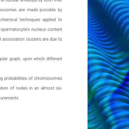
omosomes are made possible by 
hemical techniques applied to 
 spermatocyte's nucleus content 
 association clusters are due to 
lar graph, upon which different 
ng probabilities of chromosomes 
tion of nodes in an almost six-
surements.