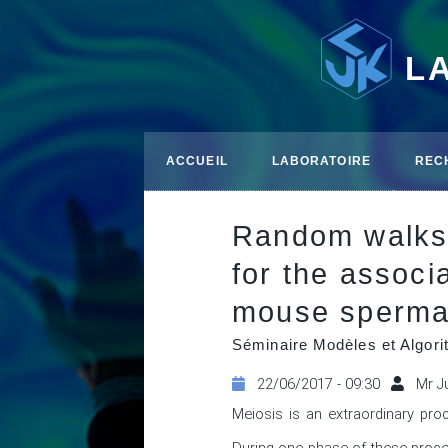
L
ACCUEIL
LABORATOIRE
REC
Random walks 
for the assoc
mouse spermat
Séminaire Modèles et Algor
22/06/2017 - 09:30
Mr J
Meiosis is an extraordinary pro
During one phase of these proce