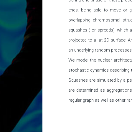
ends, being able to move or g
overlapping chromosomal struc
squashes ( or spreads), which a
projected to a  at 2D surface. A
an underlying random processes.
We model the nuclear architectu
stochastic dynamics describing t
Squashes are simulated by a per
are determined as aggregations
regular graph as well as other 