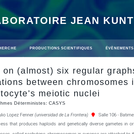
ABORATOIRE JEAN KUN
HERCHE
PRODUCTIONS SCIENTIFIQUES
ÉVÈNEMENTS
on (almost) six regular grap
iations between chromosomes 
ocyte's meiotic nuclei
ithmes Déterministes: CASYS
ulio Lopez Fenner
(universidad de La Frontera)
Salle 106 - Batim
cess that produces haploids and genetically diverse gametes in or
sses, called pachytene, chromosomes in synapse are attached to the