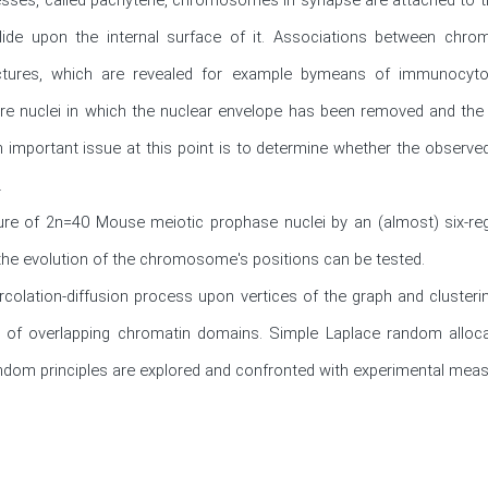
lide upon the internal surface of it. Associations between chr
tures, which are revealed for example bymeans of immunocytoc
re nuclei in which the nuclear envelope has been removed and the
n important issue at this point is to determine whether the observed


re of 2n=40 Mouse meiotic prophase nuclei by an (almost) six-regu
he evolution of the chromosome's positions can be tested.

colation-diffusion process upon vertices of the graph and clusteri
 of overlapping chromatin domains. Simple Laplace random alloca
random principles are explored and confronted with experimental mea