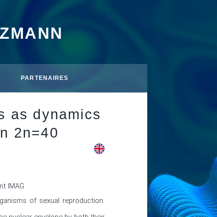
TZMANN
PARTENAIRES
hs as dynamics
in 2n=40
ent IMAG
ganisms of sexual reproduction. 
 nuclear envelope by both their 