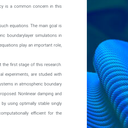
racy is a common concern in this 
uch equations. The main goal is 
ic boundarylayer simulations in 
quations play an important role, 
e first stage of this research. 
cal experiments, are studied with 
systems in atmospheric boundary 
 proposed. Nonlinear damping and 
by using optimally stable singly 
putationally efficient for the 