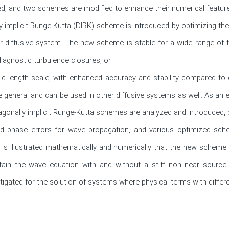
, and two schemes are modified to enhance their numerical features 
y-implicit Runge-Kutta (DIRK) scheme is introduced by optimizing the er
r diffusive system. The new scheme is stable for a wide range of ti
diagnostic turbulence closures, or

ic length scale, with enhanced accuracy and stability compared to
e general and can be used in other diffusive systems as well. As an ex
iagonally implicit Runge-Kutta schemes are analyzed and introduced, 
and phase errors for wave propagation, and various optimized sc
is illustrated mathematically and numerically that the new scheme 
ain the wave equation with and without a stiff nonlinear source 
gated for the solution of systems where physical terms with differe