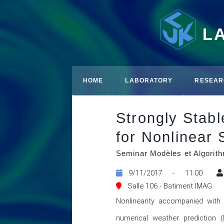
L
HOME
LABORATORY
RESEAR
Strongly Stab
for Nonlinear
Seminar Modèles et Algori
9/11/2017 - 11:00
Salle 106 - Batiment IMAG
Nonlinearity accompanied with 
numerical weather prediction 