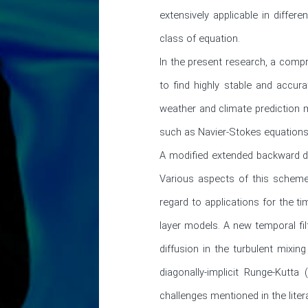
extensively applicable in differ
class of equation.

In the present research, a comp
to find highly stable and accur
weather and climate prediction m
such as Navier-Stokes equations.
A modified extended backward di
Various aspects of this scheme, i
regard to applications for the 
layer models. A new temporal fil
diffusion in the turbulent mixin
diagonally-implicit Runge-Kutt
challenges mentioned in the litera