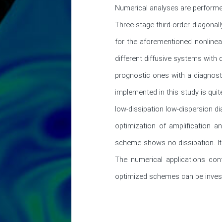
Numerical analyses are performed
Three-stage third-order diagonall
for the aforementioned nonlinea
different diffusive systems with 
prognostic ones with a diagnost
implemented in this study is quit
low-dissipation low-dispersion d
optimization of amplification 
scheme shows no dissipation. It 
The numerical applications cont
optimized schemes can be investi