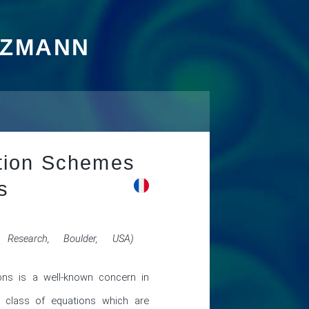
TZMANN
ation Schemes
s
 Research, Boulder, USA)
ons is a well-known concern in 
 class of equations which are 