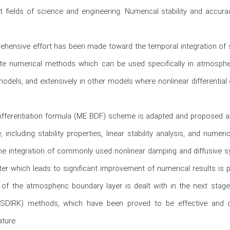
ent fields of science and engineering. Numerical stability and accu
rehensive effort has been made toward the temporal integration of s
ate numerical methods which can be used specifically in atmospher
odels, and extensively in other models where nonlinear differential e


fferentiation formula (ME BDF) scheme is adapted and proposed at th
ncluding stability properties, linear stability analysis, and numeri
time integration of commonly used nonlinear damping and diffusive 
ter which leads to significant improvement of numerical results is
g of the atmospheric boundary layer is dealt with in the next stage 
a (SDIRK) methods, which have been proved to be effective and com
ture.
