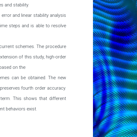
and stability.

ror and linear stability analysis 
me steps and is able to resolve 
 current schemes. The procedure 
tension of this study, high-order 
based on the

hemes can be obtained. The new 
preserves fourth order accuracy. 
term. This shows that different 
nt behaviors exist.