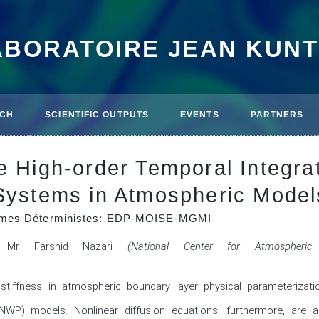
ABORATOIRE JEAN KUN
CH
SCIENTIFIC OUTPUTS
EVENTS
PARTNERS
le High-order Temporal Integr
 Systems in Atmospheric Model
thmes Déterministes: EDP-MOISE-MGMI
Mr Farshid Nazari
(National Center for Atmospheric
stiffness in atmospheric boundary layer physical parameterizati
(NWP) models. Nonlinear diffusion equations, furthermore, are a