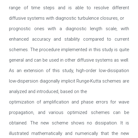
range of time steps and is able to resolve different 
diffusive systems with diagnostic turbulence closures, or

prognostic ones with a diagnostic length scale, with 
enhanced accuracy and stability compared to current 
schemes. The procedure implemented in this study is quite 
general and can be used in other diffusive systems as well. 
As an extension of this study, high-order low-dissipation 
low-dispersion diagonally implicit Runge-Kutta schemes are 
analyzed and introduced, based on the

optimization of amplification and phase errors for wave 
propagation, and various optimized schemes can be 
obtained. The new scheme shows no dissipation. It is 
illustrated mathematically and numerically that the new 