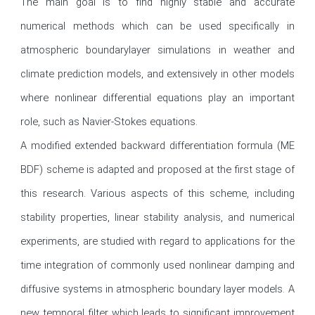
The main goal is to find highly stable and accurate 
numerical methods which can be used specifically in 
atmospheric boundarylayer simulations in weather and 
climate prediction models, and extensively in other models 
where nonlinear differential equations play an important 
role, such as Navier-Stokes equations.

A modified extended backward differentiation formula (ME 
BDF) scheme is adapted and proposed at the first stage of 
this research. Various aspects of this scheme, including 
stability properties, linear stability analysis, and numerical 
experiments, are studied with regard to applications for the 
time integration of commonly used nonlinear damping and 
diffusive systems in atmospheric boundary layer models. A 
new temporal filter which leads to significant improvement 