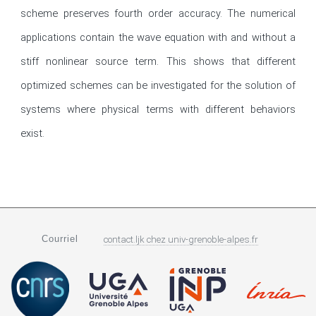
scheme preserves fourth order accuracy. The numerical 
applications contain the wave equation with and without a 
stiff nonlinear source term. This shows that different 
optimized schemes can be investigated for the solution of 
systems where physical terms with different behaviors 
exist.
Courriel
contact.ljk
chez
univ-grenoble-alpes.fr