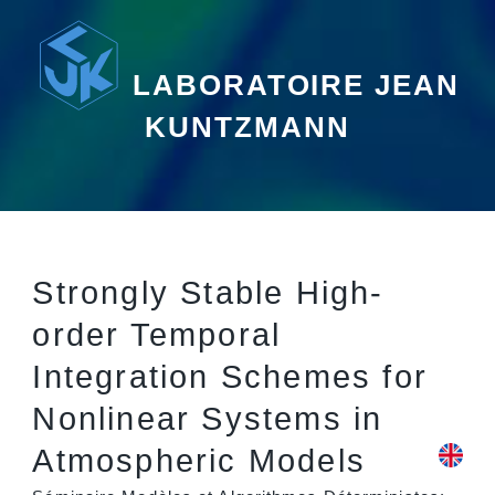
LABORATOIRE JEAN
KUNTZMANN
Strongly Stable High-
order Temporal
Integration Schemes for
Nonlinear Systems in
Atmospheric Models