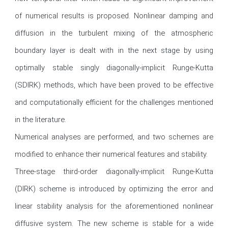
of numerical results is proposed. Nonlinear damping and 
diffusion in the turbulent mixing of the atmospheric 
boundary layer is dealt with in the next stage by using 
optimally stable singly diagonally-implicit Runge-Kutta 
(SDIRK) methods, which have been proved to be effective 
and computationally efficient for the challenges mentioned 
in the literature.

Numerical analyses are performed, and two schemes are 
modified to enhance their numerical features and stability.

Three-stage third-order diagonally-implicit Runge-Kutta 
(DIRK) scheme is introduced by optimizing the error and 
linear stability analysis for the aforementioned nonlinear 
diffusive system. The new scheme is stable for a wide 