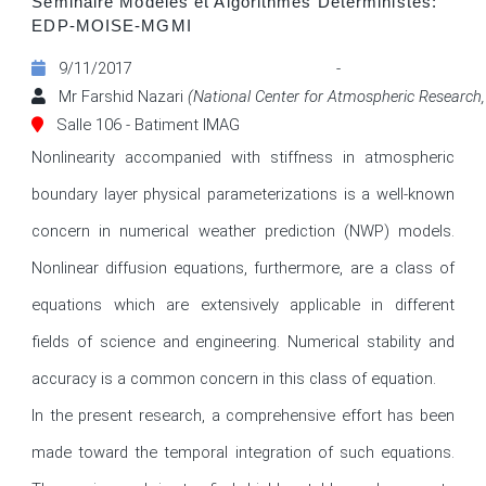
Séminaire Modèles et Algorithmes Déterministes:
EDP-MOISE-MGMI
9/11/2017 - 1
Mr Farshid Nazari
(National Center for Atmospheric Research,
Salle 106 - Batiment IMAG
Nonlinearity accompanied with stiffness in atmospheric 
boundary layer physical parameterizations is a well-known 
concern in numerical weather prediction (NWP) models. 
Nonlinear diffusion equations, furthermore, are a class of 
equations which are extensively applicable in different 
fields of science and engineering. Numerical stability and 
accuracy is a common concern in this class of equation.

In the present research, a comprehensive effort has been 
made toward the temporal integration of such equations. 