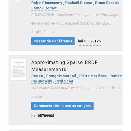
,
,
,
Robin Chaussemy
Raphaël Bleuse
Bruno Bzeznik
Franck Corset
COMPAS 2026 - Conférence francophone d'informatique
en Parallélisme, Architecture et Système
, Jun 2026,
Anglet, France
Poster de conférence
hal-05693126
Approximating Sparse BRDF
Measurements
,
,
,
Ran Yu
François Margall
Pierre Mézières
Romain
,
Pacanowski
Cyril Soler
MAM/MANER/APPAMAT workshop
, Jun 2026, Bordeaux,
France
Communication dans un congrès
hal-05709908