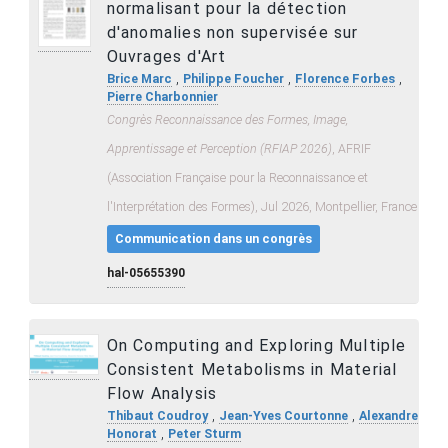
normalisant pour la détection
d'anomalies non supervisée sur
Ouvrages d'Art
,
,
,
Brice Marc
Philippe Foucher
Florence Forbes
Pierre Charbonnier
Congrès Reconnaissance des Formes, Image,
Apprentissage et Perception (RFIAP 2026)
, AFRIF
(Association Française pour la Reconnaissance et
l'Interprétation des Formes), Jul 2026, Montpellier, France
Communication dans un congrès
hal-05655390
On Computing and Exploring Multiple
Consistent Metabolisms in Material
Flow Analysis
,
,
Thibaut Coudroy
Jean-Yves Courtonne
Alexandre
,
Honorat
Peter Sturm