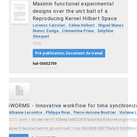
Maximin functional experimental
designs over the unit ball of a
Reproducing Kernel Hilbert Space
,
,
Lorenzo Calzolari
Céline Helbert
Miguel Munoz
,
,
Munoz Zuniga
Clémentine Prieur
Delphine
Sinoquet
2026
Pré-publication, Document de travail
hal-05652709
iWORMS - Innovative workflow for time synchroniz
,
,
,
Albanne Lecointre
Philippe Roux
Pierre-Antoine Bouttier
Violaine 
2026,
⟨swh:1:dir:cee1de161335e6a7a68224f5f5a0c48dc904a14e;origin=https:
alpes.fr/lecoinal/iworms.git;visit=swh:1:snp:8dd383b38b7f0a0a31b9d8