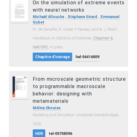
On the simulation of extreme events
with neural networks
,
,
Michaël Allouche
Stéphane Girard
Emmanuel
Gobet
M. de Carvalho, R. Huser, P. Naveau, and B. J. Reich.
Handbook on Statistics of Extremes
,
Chapman &
Hall/CRC
, In press
Chapitre d'ouvrage
hal-04416809
From microscale geometric structure
to programmable macroscale
behavior: designing with
metamaterials
Mélina Skouras
Modeling and Simulation. Université Grenoble Alpes,
2026
HDR
tel-05708596