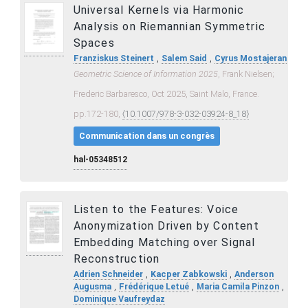
Universal Kernels via Harmonic
Analysis on Riemannian Symmetric
Spaces
,
,
Franziskus Steinert
Salem Said
Cyrus Mostajeran
Geometric Science of Information 2025
, Frank Nielsen;
Frederic Barbaresco, Oct 2025, Saint Malo, France.
pp.172-180,
⟨10.1007/978-3-032-03924-8_18⟩
Communication dans un congrès
hal-05348512
Listen to the Features: Voice
Anonymization Driven by Content
Embedding Matching over Signal
Reconstruction
,
,
Adrien Schneider
Kacper Zabkowski
Anderson
,
,
,
Augusma
Frédérique Letué
Maria Camila Pinzon
Dominique Vaufreydaz