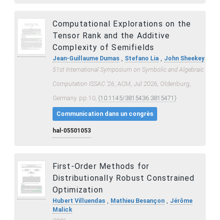
Computational Explorations on the
Tensor Rank and the Additive
Complexity of Semifields
,
,
Jean-Guillaume Dumas
Stefano Lia
John Sheekey
51st International Symposium on Symbolic and Algebraic
Computation ISSAC ’26
, ACM, Jul 2026, Oldenburg,
Germany. pp.10,
⟨10.1145/3815436.3815471⟩
Communication dans un congrès
hal-05501053
First-Order Methods for
Distributionally Robust Constrained
Optimization
,
,
Hubert Villuendas
Mathieu Besançon
Jérôme
Malick