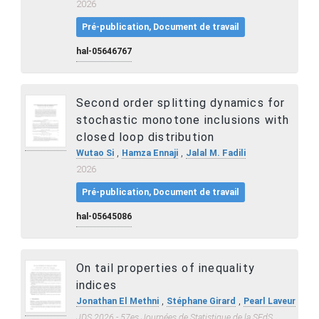
2026
Pré-publication, Document de travail
hal-05646767
Second order splitting dynamics for
stochastic monotone inclusions with
closed loop distribution
,
,
Wutao Si
Hamza Ennaji
Jalal M. Fadili
2026
Pré-publication, Document de travail
hal-05645086
On tail properties of inequality
indices
,
,
Jonathan El Methni
Stéphane Girard
Pearl Laveur
JDS 2026 - 57es Journées de Statistique de la SFdS
,