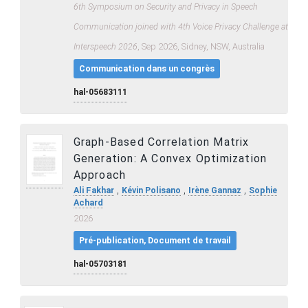
6th Symposium on Security and Privacy in Speech
Communication joined with 4th Voice Privacy Challenge at
Interspeech 2026
, Sep 2026, Sidney, NSW, Australia
Communication dans un congrès
hal-05683111
Graph-Based Correlation Matrix
Generation: A Convex Optimization
Approach
,
,
,
Ali Fakhar
Kévin Polisano
Irène Gannaz
Sophie
Achard
2026
Pré-publication, Document de travail
hal-05703181