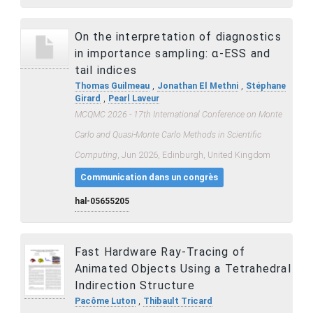
On the interpretation of diagnostics
in importance sampling: α-ESS and
tail indices
,
,
Thomas Guilmeau
Jonathan El Methni
Stéphane
,
Girard
Pearl Laveur
MCQMC 2026 - 17th International Conference on Monte
Carlo and Quasi-Monte Carlo Methods in Scientific
Computing
, Jun 2026, Edinburgh, United Kingdom
Communication dans un congrès
hal-05655205
Fast Hardware Ray-Tracing of
Animated Objects Using a Tetrahedral
Indirection Structure
,
Pacôme Luton
Thibault Tricard