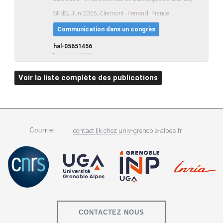
SFdS, Jun 2026, Clermont -Ferrand, France
Communication dans un congrès
hal-05651456
Voir la liste complète des publications
Courriel
contact.ljk
chez
univ-grenoble-alpes.fr
CONTACTEZ NOUS