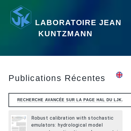
LABORATOIRE JEAN
KUNTZMANN
Publications Récentes
RECHERCHE AVANCÉE SUR LA PAGE
HAL
DU LJK
.
Robust calibration with stochastic
emulators: hydrological model