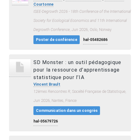
Courtonne
ISEE-Degrowth 2026 - 18th Conference of the International
Society for Ecological Economics and 11th International
Degrowth Conference
, Jun 2026, Oslo, Norway
Poster de conférence
hal-05482686
SD Monster : un outil pédagogique
pour la ressource d’apprentissage
statistique pour l’IA
Vincent Brault
12èmes Rencontres R
, Société Française de Statistique,
Jun 2026, Nantes, France
Communication dans un congrès
hal-05679726