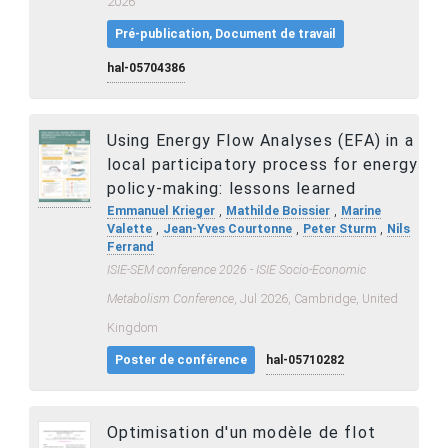
2026
Pré-publication, Document de travail
hal-05704386
Using Energy Flow Analyses (EFA) in a
local participatory process for energy
policy-making: lessons learned
,
,
Emmanuel Krieger
Mathilde Boissier
Marine
,
,
,
Valette
Jean-Yves Courtonne
Peter Sturm
Nils
Ferrand
ISIE-SEM conference 2026 - ISIE Socio-Economic
Metabolism Conference
, Jul 2026, Cambridge, United
Kingdom
Poster de conférence
hal-05710282
Optimisation d'un modèle de flot