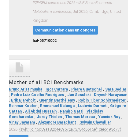
ISIE-SEM conference 2026 - ISIE Socio-Economic
Metabolism conference
, Jul 2026, Cambridge, United
Kingdom
Communication dans un congrès
hal-05710002
Mother of all BCI Benchmarks
,
,
,
Bruno Aristimunha
Igor Carrara
Pierre Guetschel
Sara Sedlar
,
,
,
Pedro Luiz Coelho Rodrigues
Jan Sosulski
Divyesh Narayanan
,
,
,
,
Erik Bjareholt
Quentin Barthélemy
Robin Tibor Schirrmeister
,
,
,
Reinmar Kobler
Emmanuel Kalunga
Ludovic Darmet
Grégoire
,
,
,
Cattan
Ali Abdul Hussain
Ramiro Gatti
Vladislav
,
,
,
,
Goncharenko
Jordy Thielen
Thomas Moreau
Yannick Roy
,
,
Vinay Jayaram
Alexandre Barachant
Sylvain Chevallier
2026,
⟨swh:1:dir:6d89a182d4e69572a73784c6616ef1cee5493d77⟩