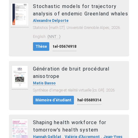
Stochastic models for trajectory
analysis of endemic Greenland whales
Alexandre Delporte
Statistics [math.ST]. Université Grenoble Alpes, 2026.
English.
⟨NNT : ⟩
Thèse
tel-05674918
Génération de bruit procédural
anisotrope
Matis Basso
Synthèse d'image et réalité virtuelle [cs.GR]. 2026
Mémoire d'étudiant
hal-05689314
Shaping health workforce for
tomorrow's health system
,
,
Hannah Gelblat
Valérie d'Acremont
Jean-Yves