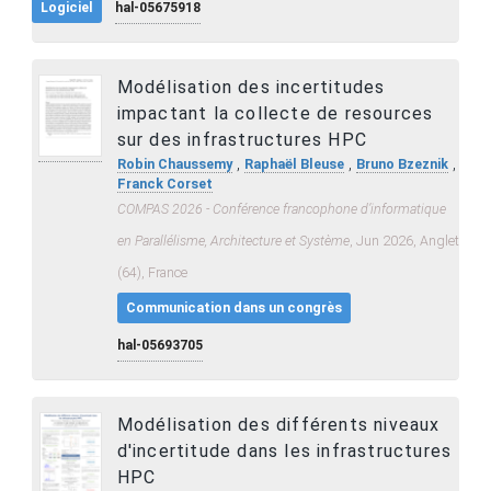
Logiciel
hal-05675918
Modélisation des incertitudes
impactant la collecte de resources
sur des infrastructures HPC
,
,
,
Robin Chaussemy
Raphaël Bleuse
Bruno Bzeznik
Franck Corset
COMPAS 2026 - Conférence francophone d’informatique
en Parallélisme, Architecture et Système
, Jun 2026, Anglet
(64), France
Communication dans un congrès
hal-05693705
Modélisation des différents niveaux
d'incertitude dans les infrastructures
HPC