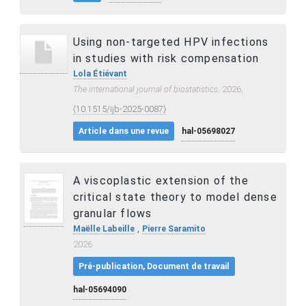
Using non-targeted HPV infections
in studies with risk compensation
Lola Étiévant
The international journal of biostatistics
, 2026,
⟨10.1515/ijb-2025-0087⟩
Article dans une revue
hal-05698027
A viscoplastic extension of the
critical state theory to model dense
granular flows
,
Maëlle Labeille
Pierre Saramito
2026
Pré-publication, Document de travail
hal-05694090