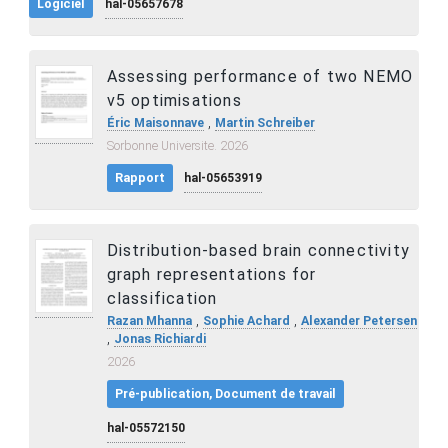
Logiciel
hal-05657678
Assessing performance of two NEMO
v5 optimisations
,
Éric Maisonnave
Martin Schreiber
Sorbonne Universite. 2026
Rapport
hal-05653919
Distribution-based brain connectivity
graph representations for
classification
,
,
Razan Mhanna
Sophie Achard
Alexander Petersen
,
Jonas Richiardi
2026
Pré-publication, Document de travail
hal-05572150