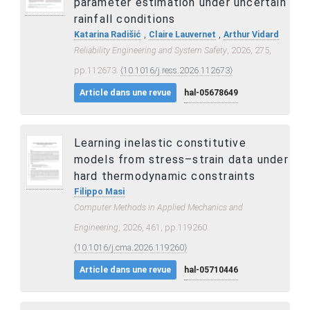
parameter estimation under uncertain
rainfall conditions
,
,
Katarina Radišić
Claire Lauvernet
Arthur Vidard
Reliability Engineering and System Safety
, 2026, 275,
pp.112673.
⟨10.1016/j.ress.2026.112673⟩
Article dans une revue
hal-05678649
Learning inelastic constitutive
models from stress–strain data under
hard thermodynamic constraints
Filippo Masi
Computer Methods in Applied Mechanics and
Engineering
, 2026, 461, pp.119260.
⟨10.1016/j.cma.2026.119260⟩
Article dans une revue
hal-05710446