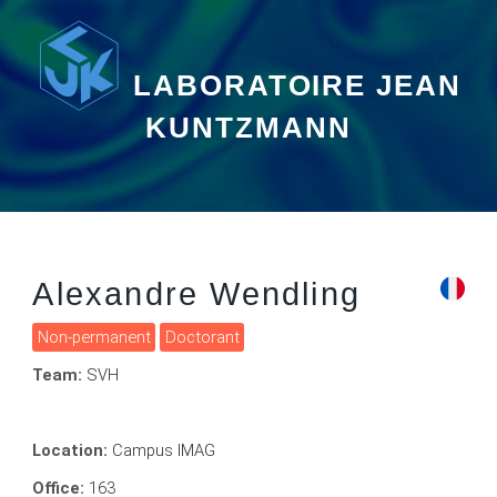
LABORATOIRE JEAN
KUNTZMANN
Alexandre Wendling
Non-permanent
Doctorant
Team:
SVH
Location:
Campus IMAG
Office:
163