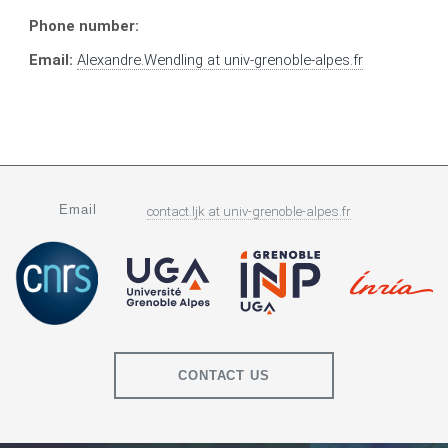
Phone number:
Email:
Alexandre.Wendling
at
univ-grenoble-alpes.fr
Email
contact.ljk
at
univ-grenoble-alpes.fr
CONTACT US