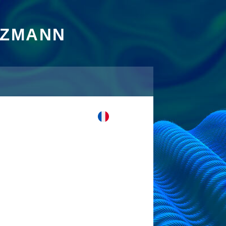
TZMANN