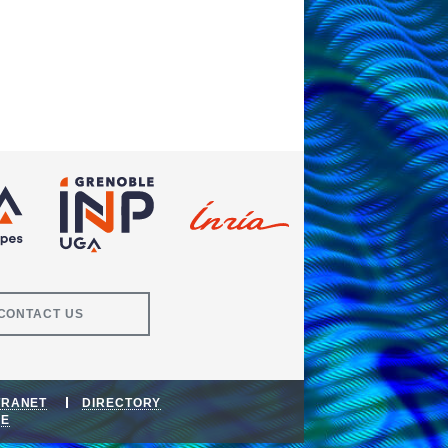
CONTACT US
TRANET
DIRECTORY
DE