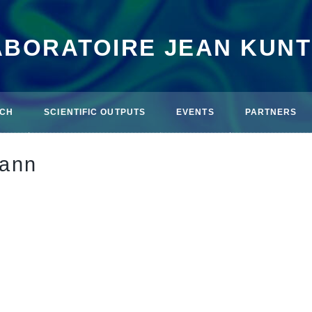
ABORATOIRE JEAN KUN
CH
SCIENTIFIC OUTPUTS
EVENTS
PARTNERS
ann