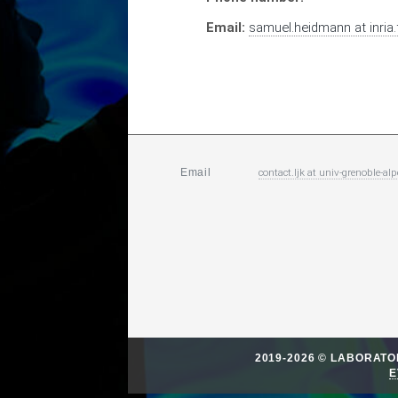
Email:
samuel.heidmann
at
inria.
contact.ljk
at
univ-grenoble-alp
Email
2019-2026 © LABORAT
E