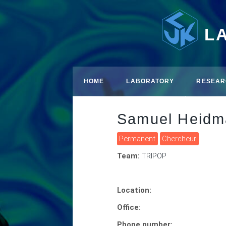
L
HOME
LABORATORY
RESEAR
Samuel Heidm
Permanent
Chercheur
Team:
TRIPOP
Location:
Office:
Phone number: