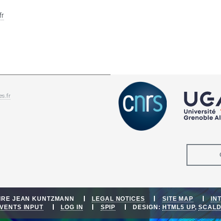
fr
es.fr
OIRE JEAN KUNTZMANN
LEGAL NOTICES
SITE MAP
IN
VENTS INPUT
LOG IN
SPIP
DESIGN:
HTML5 UP
,
SCAL