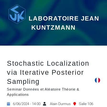
LABORATOIRE JEAN
KUNTZMANN
Stochastic Localization
via Iterative Posterior
Sampling
Seminar Données et Aléatoire Théorie &
Applications
6/06/2024 - 14:00
Alain Durmus
Salle 106