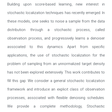
Building upon score-based learning, new interest in 
stochastic localization techniques has recently emerged. In 
these models, one seeks to noise a sample from the data 
distribution through a stochastic process, called 
observation process, and progressively learns a denoiser 
associated to this dynamics. Apart from specific 
applications, the use of stochastic localization for the 
problem of sampling from an unnormalized target density 
has not been explored extensively. This work contributes to 
fill this gap. We consider a general stochastic localization 
framework and introduce an explicit class of observation 
processes, associated with flexible denoising schedules. 
We provide a complete methodology, Stochastic 