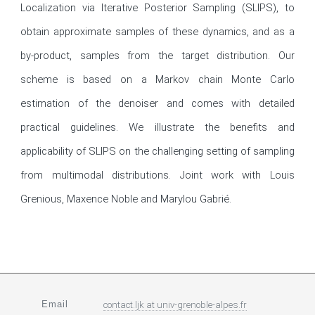
Localization via Iterative Posterior Sampling (SLIPS), to 
obtain approximate samples of these dynamics, and as a 
by-product, samples from the target distribution. Our 
scheme is based on a Markov chain Monte Carlo 
estimation of the denoiser and comes with detailed 
practical guidelines. We illustrate the benefits and 
applicability of SLIPS on the challenging setting of sampling 
from multimodal distributions. Joint work with Louis 
Grenious, Maxence Noble and Marylou Gabrié.
Email
contact.ljk
at
univ-grenoble-alpes.fr