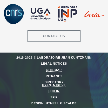
CONTACT US
2019-2026 © LABORATOIRE JEAN KUNTZMANN
LEGAL NOTICES
SITE MAP
INTRANET
DIRECTORY
EVENTS INPUT
LOG IN
SPIP
DESIGN:
HTML5 UP
,
SCALDE