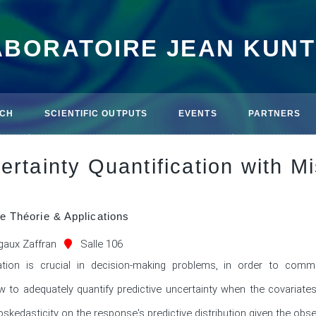
ABORATOIRE JEAN KUN
CH
SCIENTIFIC OUTPUTS
EVENTS
PARTNERS
ertainty Quantification with M
e Théorie & Applications
aux Zaffran
Salle 106
cation is crucial in decision-making problems, in order to commu
 to adequately quantify predictive uncertainty when the covariates 
skedasticity on the response's predictive distribution given the obser