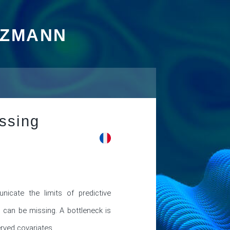
TZMANN
issing
nicate the limits of predictive 
can be missing. A bottleneck is 
ved covariates. 
