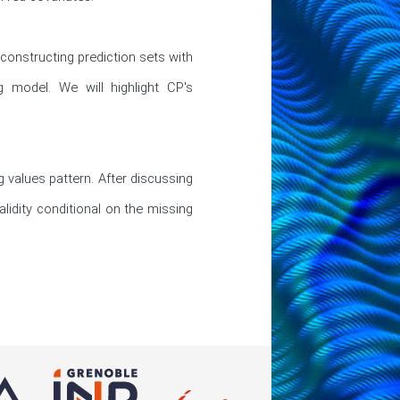
 constructing prediction sets with 
 model. We will highlight CP's 
 values pattern. After discussing 
lidity conditional on the missing 