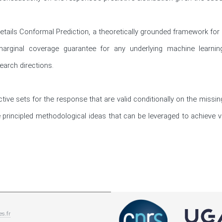
n details Conformal Prediction, a theoretically grounded framework for
e marginal coverage guarantee for any underlying machine learning
earch directions. 

tive sets for the response that are valid conditionally on the missing
 principled methodological ideas that can be leveraged to achieve va
es.fr