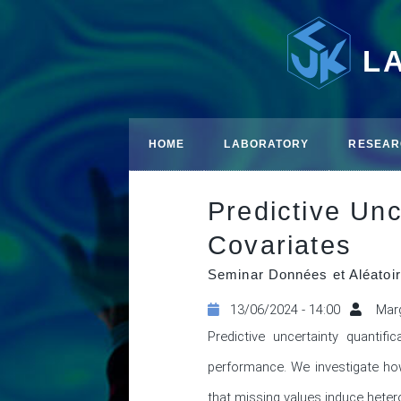
L
HOME
LABORATORY
RESEAR
Predictive Unc
Covariates
Seminar Données et Aléatoir
13/06/2024 - 14:00
Marg
Predictive uncertainty quantifi
performance. We investigate how
that missing values induce hetero