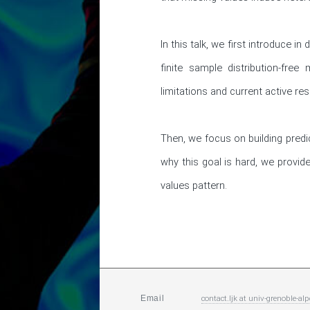
In this talk, we first introduce i
finite sample distribution-fre
limitations and current active res
Then, we focus on building predic
why this goal is hard, we provide
values pattern.
contact.ljk
at
univ-grenoble-alp
Email