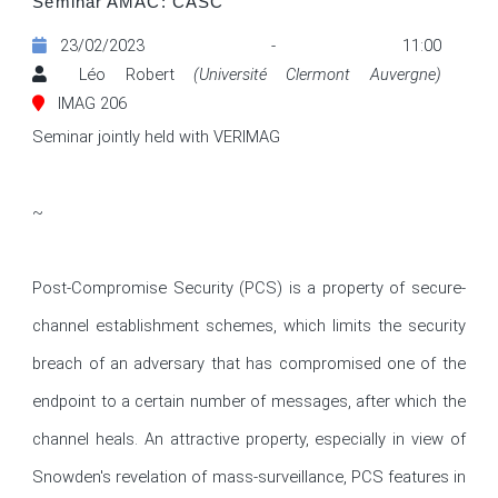
Seminar AMAC: CASC
23/02/2023 - 11:00
Léo Robert
(Université Clermont Auvergne)
IMAG 206
Seminar jointly held with VERIMAG

~

Post-Compromise Security (PCS) is a property of secure-
channel establishment schemes, which limits the security 
breach of an adversary that has compromised one of the 
endpoint to a certain number of messages, after which the 
channel heals. An attractive property, especially in view of 
Snowden's revelation of mass-surveillance, PCS features in 