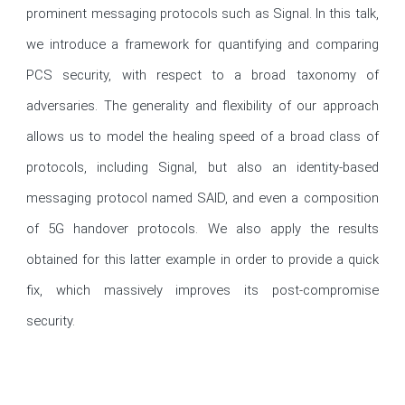
prominent messaging protocols such as Signal. In this talk, 
we introduce a framework for quantifying and comparing 
PCS security, with respect to a broad taxonomy of 
adversaries. The generality and flexibility of our approach 
allows us to model the healing speed of a broad class of 
protocols, including Signal, but also an identity-based 
messaging protocol named SAID, and even a composition 
of 5G handover protocols. We also apply the results 
obtained for this latter example in order to provide a quick 
fix, which massively improves its post-compromise 
security.