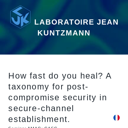
LABORATOIRE JEAN
KUNTZMANN
How fast do you heal? A
taxonomy for post-
compromise security in
secure-channel
establishment.