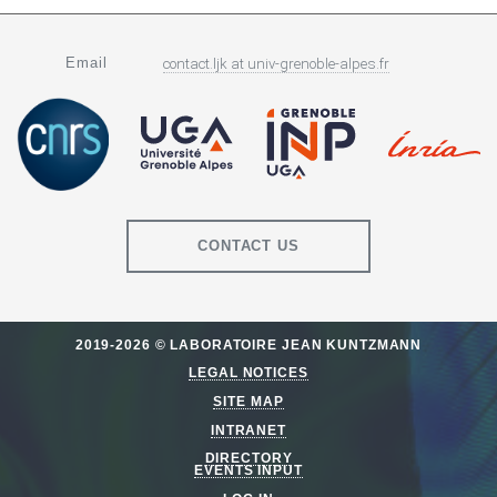
Email
contact.ljk
at
univ-grenoble-alpes.fr
CONTACT US
2019-2026 © LABORATOIRE JEAN KUNTZMANN
LEGAL NOTICES
SITE MAP
INTRANET
DIRECTORY
EVENTS INPUT