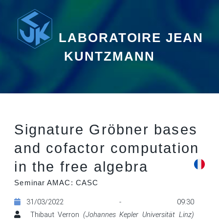
LABORATOIRE JEAN
KUNTZMANN
Signature Gröbner bases
and cofactor computation
in the free algebra
Seminar AMAC: CASC
31/03/2022 - 09:30
Thibaut Verron
(Johannes Kepler Universität Linz)