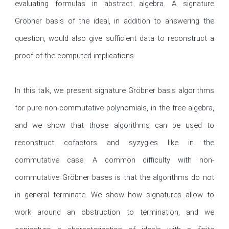
evaluating formulas in abstract algebra. A signature 
Gröbner basis of the ideal, in addition to answering the 
question, would also give sufficient data to reconstruct a 
proof of the computed implications.

In this talk, we present signature Gröbner basis algorithms 
for pure non-commutative polynomials, in the free algebra, 
and we show that those algorithms can be used to 
reconstruct cofactors and syzygies like in the 
commutative case. A common difficulty with non-
commutative Gröbner bases is that the algorithms do not 
in general terminate. We show how signatures allow to 
work around an obstruction to termination, and we 