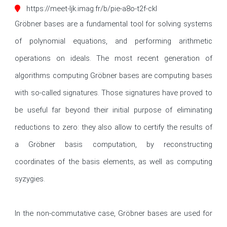
https://meet-ljk.imag.fr/b/pie-a8o-t2f-ckl
Gröbner bases are a fundamental tool for solving systems 
of polynomial equations, and performing arithmetic 
operations on ideals. The most recent generation of 
algorithms computing Gröbner bases are computing bases 
with so-called signatures. Those signatures have proved to 
be useful far beyond their initial purpose of eliminating 
reductions to zero: they also allow to certify the results of 
a Gröbner basis computation, by reconstructing 
coordinates of the basis elements, as well as computing 
syzygies.

In the non-commutative case, Gröbner bases are used for 