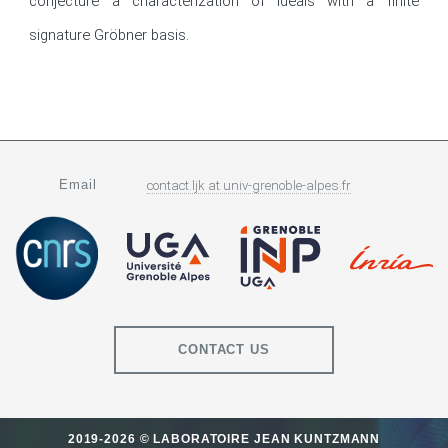
conjecture a characterization of ideals with a finite 
signature Gröbner basis.
Email
contact.ljk
at
univ-grenoble-alpes.fr
CONTACT US
2019-2026 © LABORATOIRE JEAN KUNTZMANN