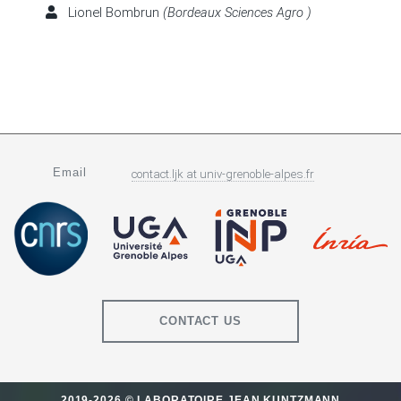
Lionel Bombrun
(Bordeaux Sciences Agro )
Email
contact.ljk
at
univ-grenoble-alpes.fr
CONTACT US
2019-2026 © LABORATOIRE JEAN KUNTZMANN