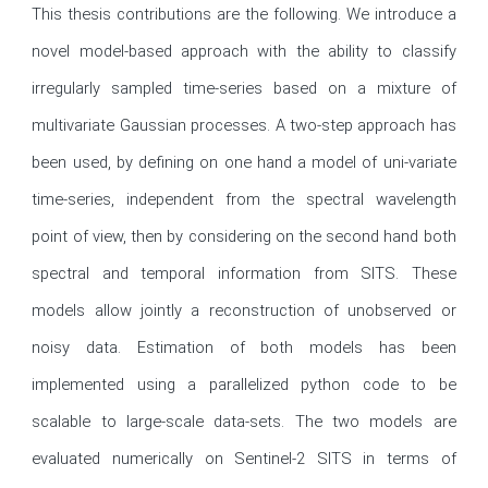
This thesis contributions are the following. We introduce a 
novel model-based approach with the ability to classify 
irregularly sampled time-series based on a mixture of 
multivariate Gaussian processes. A two-step approach has 
been used, by defining on one hand a model of uni-variate 
time-series, independent from the spectral wavelength 
point of view, then by considering on the second hand both 
spectral and temporal information from SITS. These 
models allow jointly a reconstruction of unobserved or 
noisy data. Estimation of both models has been 
implemented using a parallelized python code to be 
scalable to large-scale data-sets. The two models are 
evaluated numerically on Sentinel-2 SITS in terms of 