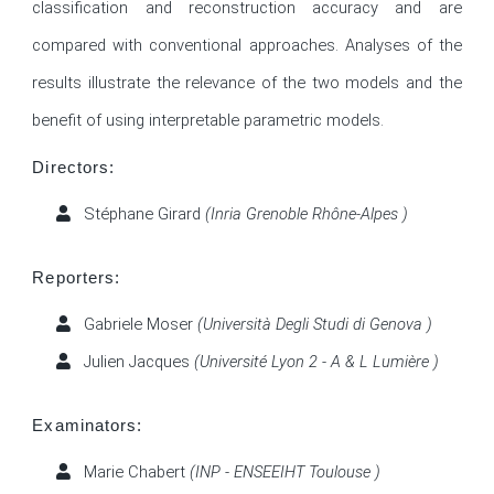
classification and reconstruction accuracy and are 
compared with conventional approaches. Analyses of the 
results illustrate the relevance of the two models and the 
benefit of using interpretable parametric models. 
Directors:
Stéphane Girard
(Inria Grenoble Rhône-Alpes )
Reporters:
Gabriele Moser
(Università Degli Studi di Genova )
Julien Jacques
(Université Lyon 2 - A & L Lumière )
Examinators:
Marie Chabert
(INP - ENSEEIHT Toulouse )