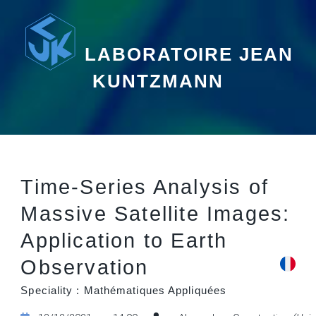
LABORATOIRE JEAN
KUNTZMANN
Time-Series Analysis of
Massive Satellite Images:
Application to Earth
Observation
Speciality : Mathématiques Appliquées