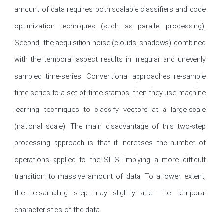
amount of data requires both scalable classifiers and code 
optimization techniques (such as parallel processing). 
Second, the acquisition noise (clouds, shadows) combined 
with the temporal aspect results in irregular and unevenly 
sampled time-series. Conventional approaches re-sample 
time-series to a set of time stamps, then they use machine 
learning techniques to classify vectors at a large-scale 
(national scale). The main disadvantage of this two-step 
processing approach is that it increases the number of 
operations applied to the SITS, implying a more difficult 
transition to massive amount of data. To a lower extent, 
the re-sampling step may slightly alter the temporal 
characteristics of the data. 
