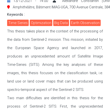
13/12/2021 - 14:00
Alexandre Constantin
(Uni
Amphithéâtre, Bâtiment IMAG-UGA, 700 Avenue Centrale, 384
Keywords :
Time Series
Optimization
Big Data
Earth Observation
This thesis takes place in the context of the processing of 
the data from Sentinel-2 mission. This mission, initiated by 
the European Space Agency and launched in 2017, 
produces an unprecedented amount of Satellite Image 
Time-Series (SITS). Among the key analyses of these 
images, this thesis focuses on the classification task, i.e. 
land use or land cover maps that can be produced using 
spectro-temporal aspect of the Sentinel-2 SITS. 

Two main difficulties are identified in this thesis for the 
process of Sentinel-2 SITS. First, the unprecedented 