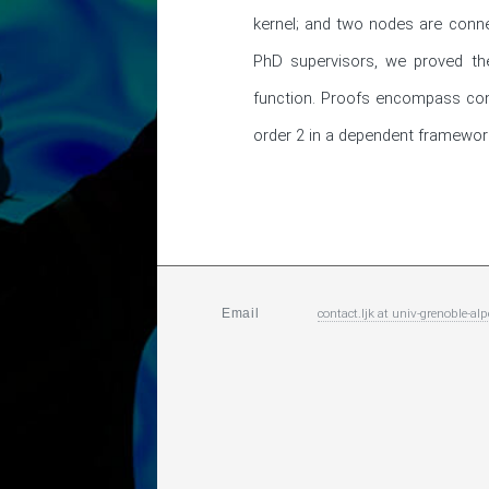
kernel; and two nodes are conne
PhD supervisors, we proved the
function. Proofs encompass conce
order 2 in a dependent framework.
contact.ljk
at
univ-grenoble-alp
Email