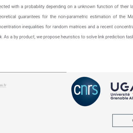
cted with a probability depending on a unknown function of their la
oretical guarantees for the non-parametric estimation of the Ma
ntration inequalities for random matrices and a recent concentratio
 As a by product, we propose heuristics to solve link prediction tas
es.fr