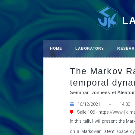
L
HOME
LABORATORY
RESEAR
The Markov Ra
temporal dyna
Seminar Données et Aléatoir
16/12/2021 - 14:00
Salle 106 - https://www-ljk.i
In this talk, I will present the
on a Markovian latent space dy