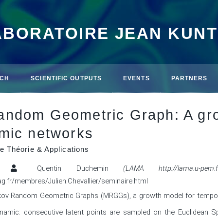
ABORATOIRE JEAN KUN
CH
SCIENTIFIC OUTPUTS
EVENTS
PARTNERS
ndom Geometric Graph: A gro
mic networks
e Théorie & Applications
Quentin Duchemin
(LAMA http://lama.u-pem.fr
mag.fr/membres/Julien.Chevallier/seminaire.html
 Markov Random Geometric Graphs (MRGGs), a growth model for tempor
namic: consecutive latent points are sampled on the Euclidean 