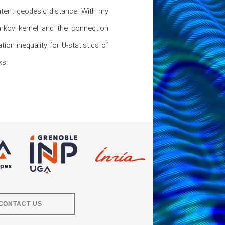
tent geodesic distance. With my 
rkov kernel and the connection 
n inequality for U-statistics of 
ks.
CONTACT US