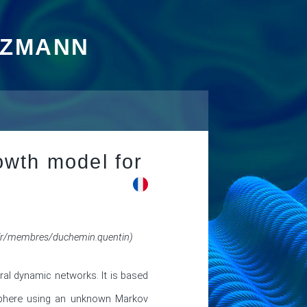
TZMANN
wth model for
/membres/duchemin.quentin)
al dynamic networks. It is based 
Sphere using an unknown Markov 