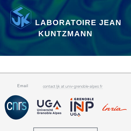
LABORATOIRE JEAN
KUNTZMANN
Email
contact.ljk
at
univ-grenoble-alpes.fr