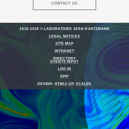
CONTACT US
2019-2026 © LABORATOIRE JEAN KUNTZMANN
LEGAL NOTICES
SITE MAP
INTRANET
DIRECTORY
EVENTS INPUT
LOG IN
SPIP
DESIGN:
HTML5 UP
,
SCALDE