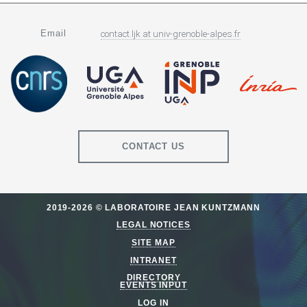
Email
contact.ljk
at
univ-grenoble-alpes.fr
CONTACT US
2019-2026 © LABORATOIRE JEAN KUNTZMANN
LEGAL NOTICES
SITE MAP
INTRANET
DIRECTORY
EVENTS INPUT
LOG IN