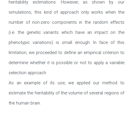
heritability estimations. However, as shown by our 
simulations, this kind of approach only works when the 
number of non-zero components in the random effects 
(i.e. the genetic variants which have an impact on the 
phenotypic variations) is small enough. In face of this 
limitation, we proceeded to define an empirical criterion to 
determine whether it is possible or not to apply a variable 
selection approach.

As an example of its use, we applied our method to 
estimate the heritability of the volume of several regions of 
the human brain.