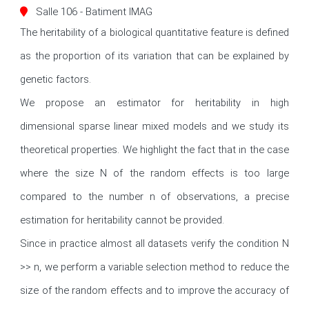
Salle 106 - Batiment IMAG
The heritability of a biological quantitative feature is defined 
as the proportion of its variation that can be explained by 
genetic factors.

We propose an estimator for heritability in high 
dimensional sparse linear mixed models and we study its 
theoretical properties. We highlight the fact that in the case 
where the size N of the random effects is too large 
compared to the number n of observations, a precise 
estimation for heritability cannot be provided.

Since in practice almost all datasets verify the condition N 
>> n, we perform a variable selection method to reduce the 
size of the random effects and to improve the accuracy of 