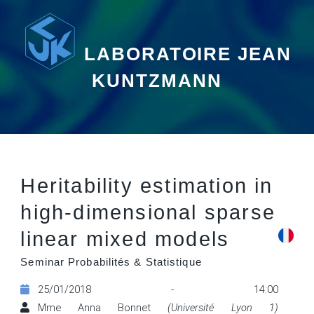
LABORATOIRE JEAN
KUNTZMANN
Heritability estimation in
high-dimensional sparse
linear mixed models
Seminar Probabilités & Statistique
25/01/2018 - 14:00
Mme Anna Bonnet
(Université Lyon 1)