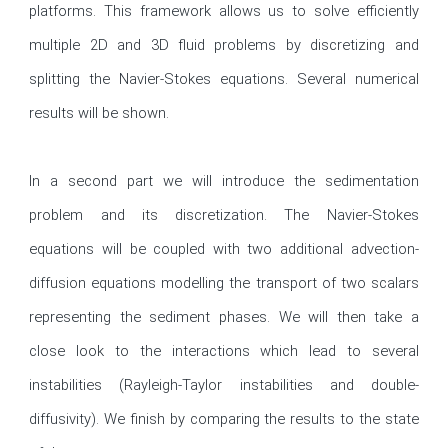
platforms. This framework allows us to solve efficiently 
multiple 2D and 3D fluid problems by discretizing and 
splitting the Navier-Stokes equations. Several numerical 
results will be shown.

In a second part we will introduce the sedimentation 
problem and its discretization. The Navier-Stokes 
equations will be coupled with two additional advection-
diffusion equations modelling the transport of two scalars 
representing the sediment phases. We will then take a 
close look to the interactions which lead to several 
instabilities (Rayleigh-Taylor instabilities and double-
diffusivity). We finish by comparing the results to the state 