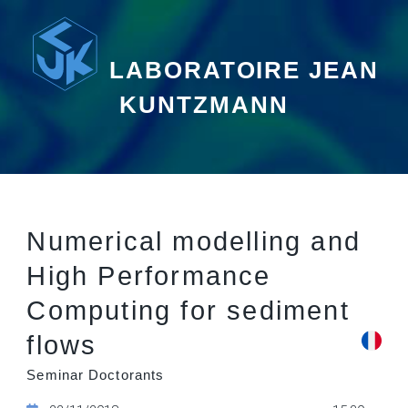
LABORATOIRE JEAN
KUNTZMANN
Numerical modelling and
High Performance
Computing for sediment
flows
Seminar Doctorants