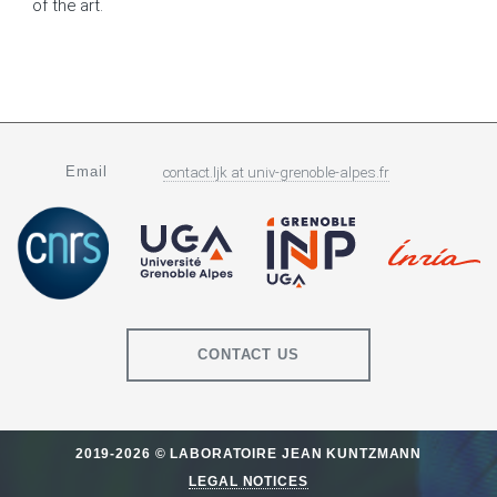
of the art.
Email
contact.ljk
at
univ-grenoble-alpes.fr
CONTACT US
2019-2026 © LABORATOIRE JEAN KUNTZMANN
LEGAL NOTICES