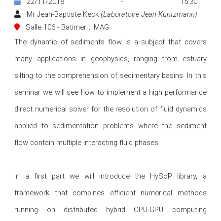
22/11/2018 - 15:30
Mr Jean-Baptiste Keck
(Laboratoire Jean Kuntzmann)
Salle 106 - Batiment IMAG
The dynamic of sediments flow is a subject that covers 
many applications in geophysics, ranging from estuary 
silting to the comprehension of sedimentary basins. In this 
seminar we will see how to implement a high performance 
direct numerical solver for the resolution of fluid dynamics 
applied to sedimentation problems where the sediment 
flow contain multiple interacting fluid phases.

In a first part we will introduce the HySoP library, a 
framework that combines efficient numerical methods 
running on distributed hybrid CPU-GPU computing 