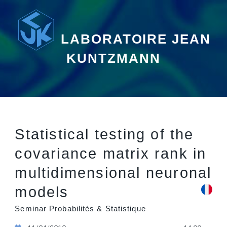
LABORATOIRE JEAN
KUNTZMANN
Statistical testing of the
covariance matrix rank in
multidimensional neuronal
models
Seminar Probabilités & Statistique