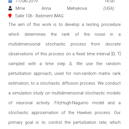
11/04/2019 - 14:00
Mme Anna Melnykova
(UGA)
Salle 106 - Batiment IMAG
The aim of this work is to develop a testing procedure 
which determines the rank of the noise in a 
multidimensional stochastic process from discrete 
observations of this process on a fixed time interval [0, T] 
sampled with a time step ∆. We use the random 
perturbation approach, used for non-random matrix rank 
estimation, to a stochastic diffusion process. We conduct 
a simulation study on multidimensional stochastic models 
of neuronal activity: FitzHugh-Nagumo model and a 
stochastic approximation of the Hawkes process. Our 
primary goal is to control the perturbation rate, which 