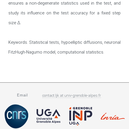
ensures a non-degenerate statistics used in the test, and 
study its influence on the test accuracy for a fixed step 
size ∆.

Keywords. Statistical tests, hypoelliptic diffusions, neuronal 
FitzHugh-Nagumo model, computational statistics.
Email
contact.ljk
at
univ-grenoble-alpes.fr