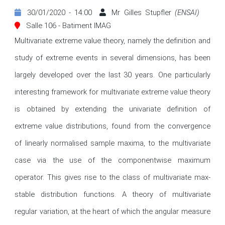
30/01/2020 - 14:00
Mr Gilles Stupfler
(ENSAI)
Salle 106 - Batiment IMAG
Multivariate extreme value theory, namely the definition and 
study of extreme events in several dimensions, has been 
largely developed over the last 30 years. One particularly 
interesting framework for multivariate extreme value theory 
is obtained by extending the univariate definition of 
extreme value distributions, found from the convergence 
of linearly normalised sample maxima, to the multivariate 
case via the use of the componentwise maximum 
operator. This gives rise to the class of multivariate max-
stable distribution functions. A theory of multivariate 
regular variation, at the heart of which the angular measure 