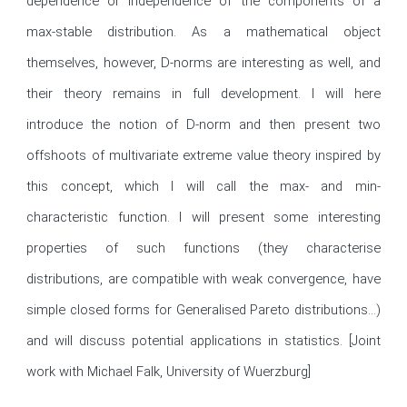
dependence or independence of the components of a 
max-stable distribution. As a mathematical object 
themselves, however, D-norms are interesting as well, and 
their theory remains in full development. I will here 
introduce the notion of D-norm and then present two 
offshoots of multivariate extreme value theory inspired by 
this concept, which I will call the max- and min-
characteristic function. I will present some interesting 
properties of such functions (they characterise 
distributions, are compatible with weak convergence, have 
simple closed forms for Generalised Pareto distributions...) 
and will discuss potential applications in statistics. [Joint 
work with Michael Falk, University of Wuerzburg]