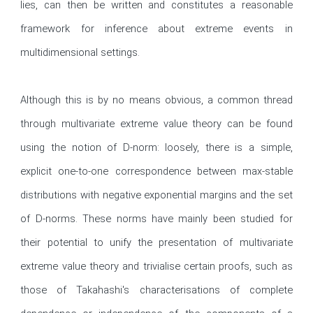
lies, can then be written and constitutes a reasonable 
framework for inference about extreme events in 
multidimensional settings. 

Although this is by no means obvious, a common thread 
through multivariate extreme value theory can be found 
using the notion of D-norm: loosely, there is a simple, 
explicit one-to-one correspondence between max-stable 
distributions with negative exponential margins and the set 
of D-norms. These norms have mainly been studied for 
their potential to unify the presentation of multivariate 
extreme value theory and trivialise certain proofs, such as 
those of Takahashi's characterisations of complete 