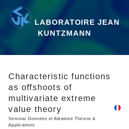
LABORATOIRE JEAN
KUNTZMANN
Characteristic functions
as offshoots of
multivariate extreme
value theory
Seminar Données et Aléatoire Théorie &
Applications