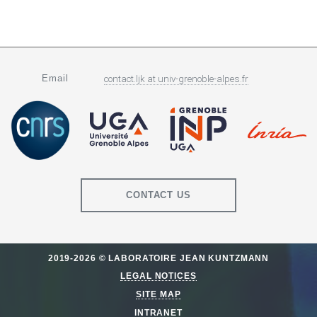
Email
contact.ljk
at
univ-grenoble-alpes.fr
CONTACT US
2019-2026 © LABORATOIRE JEAN KUNTZMANN
LEGAL NOTICES
SITE MAP
INTRANET