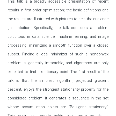
This talk is a broadly accessible presentation of recent 
results in first-order optimization; the basic definitions and 
the results are illustrated with pictures to help the audience 
gain intuition. Specifically, the talk considers a problem 
ubiquitous in data science, machine learning, and image 
processing: minimizing a smooth function over a closed 
subset. Finding a local minimizer of such a nonconvex 
problem is generally intractable, and algorithms are only 
expected to find a stationary point. The first result of the 
talk is that the simplest algorithm, projected gradient 
descent, enjoys the strongest stationarity property for the 
considered problem: it generates a sequence in the set 
whose accumulation points are “Bouligand stationary”. 
This desirable property holds even more broadly in 