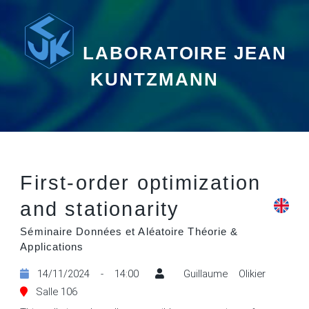
LABORATOIRE JEAN
KUNTZMANN
First-order optimization
and stationarity
Séminaire Données et Aléatoire Théorie &
Applications
14/11/2024 - 14:00
Guillaume Olikier
Salle 106