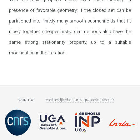
presence of favorable geometry: if the closed set can be 
partitioned into finitely many smooth submanifolds that fit 
nicely together, cheaper first-order methods also have the 
same strong stationarity property, up to a suitable 
modification in the iteration.
Courriel
contact.ljk
chez
univ-grenoble-alpes.fr