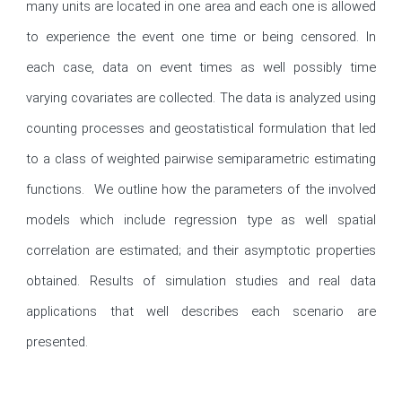
many units are located in one area and each one is allowed 
to experience the event one time or being censored. In 
each case, data on event times as well possibly time 
varying covariates are collected. The data is analyzed using 
counting processes and geostatistical formulation that led 
to a class of weighted pairwise semiparametric estimating 
functions.  We outline how the parameters of the involved 
models which include regression type as well spatial 
correlation are estimated; and their asymptotic properties 
obtained. Results of simulation studies and real data 
applications that well describes each scenario are 