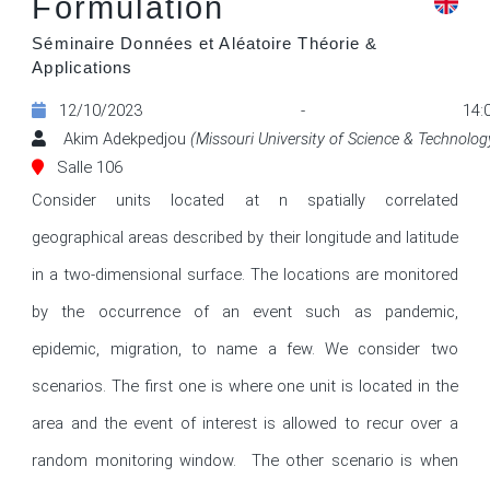
Formulation
Séminaire Données et Aléatoire Théorie &
Applications
12/10/2023 - 14:0
Akim Adekpedjou
(Missouri University of Science & Technolog
Salle 106
Consider units located at n spatially correlated 
geographical areas described by their longitude and latitude 
in a two-dimensional surface. The locations are monitored 
by the occurrence of an event such as pandemic, 
epidemic, migration, to name a few. We consider two 
scenarios. The first one is where one unit is located in the 
area and the event of interest is allowed to recur over a 
random monitoring window.  The other scenario is when 