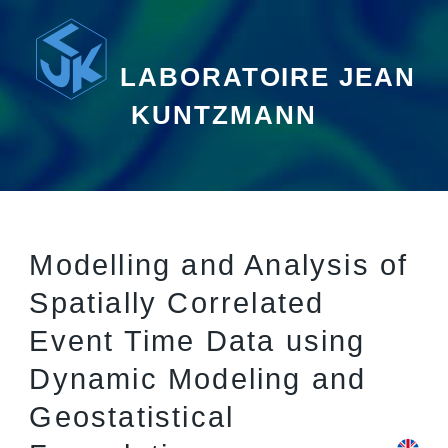
LABORATOIRE JEAN
KUNTZMANN
Modelling and Analysis of
Spatially Correlated
Event Time Data using
Dynamic Modeling and
Geostatistical