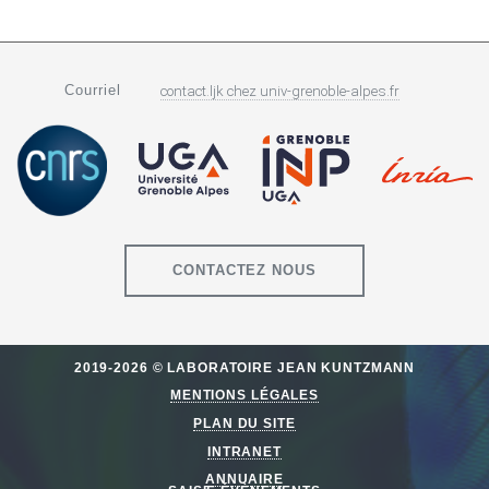
Courriel
contact.ljk
chez
univ-grenoble-alpes.fr
CONTACTEZ NOUS
2019-2026 © LABORATOIRE JEAN KUNTZMANN
MENTIONS LÉGALES
PLAN DU SITE
INTRANET
ANNUAIRE