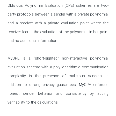
Oblivious Polynomial Evaluation (OPE) schemes are two-
party protocols between a sender with a private polynomial 
and a receiver with a private evaluation point where the 
receiver learns the evaluation of the polynomial in her point 
and no additional information.

MyOPE is a “short-sighted" non-interactive polynomial 
evaluation scheme with a poly-logarithmic communication 
complexity in the presence of malicious senders. In 
addition to strong privacy guarantees, MyOPE enforces 
honest sender behavior and consistency by adding 
verifiability to the calculations.
