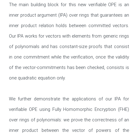
The main building block for this new verifiable OPE is an 
inner product argument (IPA) over rings that guarantees an 
inner product relation holds between committed vectors. 
Our IPA works for vectors with elements from generic rings 
of polynomials and has constant-size proofs that consist 
in one commitment while the verification, once the validity 
of the vector-commitments has been checked, consists is 
one quadratic equation only.

We further demonstrate the applications of our IPA for 
verifiable OPE using Fully Homomorphic Encryption (FHE) 
over rings of polynomials: we prove the correctness of an 
inner product between the vector of powers of the 