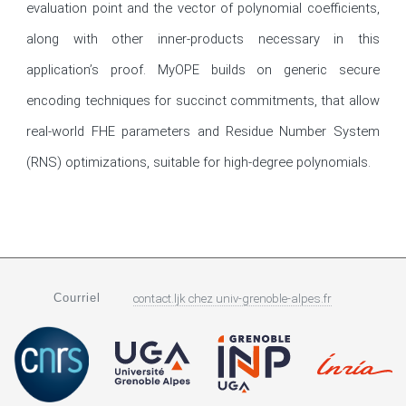
evaluation point and the vector of polynomial coefficients, 
along with other inner-products necessary in this 
application’s proof. MyOPE builds on generic secure 
encoding techniques for succinct commitments, that allow 
real-world FHE parameters and Residue Number System 
(RNS) optimizations, suitable for high-degree polynomials.
Courriel
contact.ljk
chez
univ-grenoble-alpes.fr