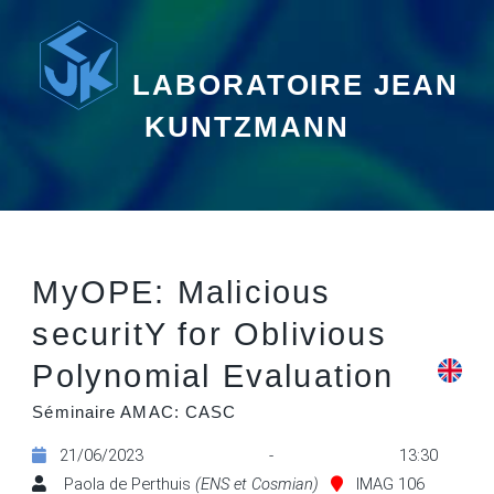
LABORATOIRE JEAN
KUNTZMANN
MyOPE: Malicious
securitY for Oblivious
Polynomial Evaluation
Séminaire AMAC: CASC
21/06/2023 - 13:30
Paola de Perthuis
(ENS et Cosmian)
IMAG 106