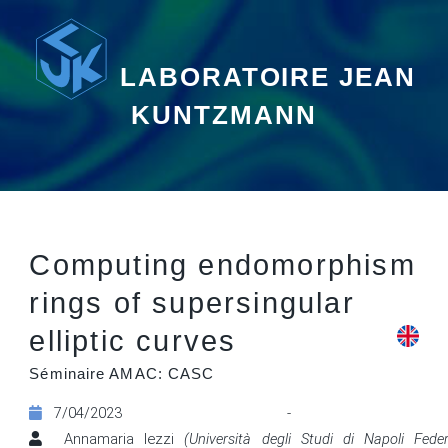
LABORATOIRE JEAN
KUNTZMANN
Computing endomorphism
rings of supersingular
elliptic curves
Séminaire AMAC: CASC
7/04/2023 - 09:
Annamaria Iezzi
(Università degli Studi di Napoli Feder