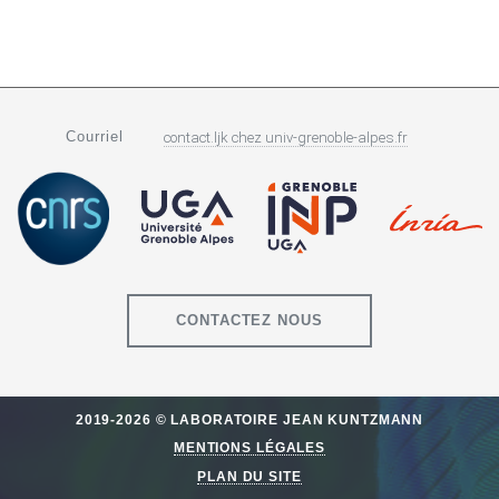
Courriel
contact.ljk
chez
univ-grenoble-alpes.fr
CONTACTEZ NOUS
2019-2026 © LABORATOIRE JEAN KUNTZMANN
MENTIONS LÉGALES
PLAN DU SITE