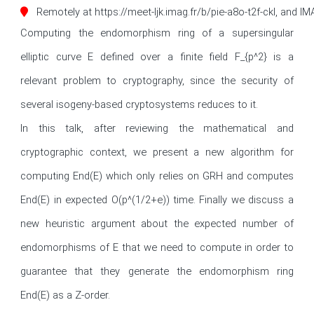
Remotely at https://meet-ljk.imag.fr/b/pie-a8o-t2f-ckl, and I
Computing the endomorphism ring of a supersingular 
elliptic curve E defined over a finite field F_{p^2} is a 
relevant problem to cryptography, since the security of 
several isogeny-based cryptosystems reduces to it.

In this talk, after reviewing the mathematical and 
cryptographic context, we present a new algorithm for 
computing End(E) which only relies on GRH and computes 
End(E) in expected O(p^(1/2+e)) time. Finally we discuss a 
new heuristic argument about the expected number of 
endomorphisms of E that we need to compute in order to 
guarantee that they generate the endomorphism ring 
End(E) as a Z-order. 