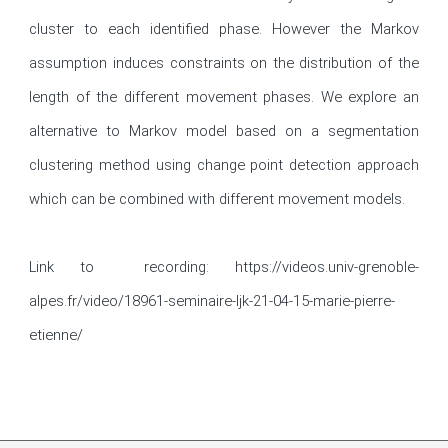
cluster to each identified phase. However the Markov 
assumption induces constraints on the distribution of the 
length of the different movement phases. We explore an 
alternative to Markov model based on a segmentation 
clustering method using change point detection approach 
which can be combined with different movement models.

Link to  recording: https://videos.univ-grenoble-
alpes.fr/video/18961-seminaire-ljk-21-04-15-marie-pierre-
etienne/