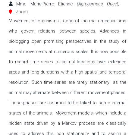
Mme Marie-Pierre Etienne
(Agrocampus Ouest)
Zoom
Movement of organisms is one of the main mechanisms 
who govern relations between species. Advances in 
biologging open promising perspectives in the study of 
animal movements at numerous scales. It is now possible 
to record time series of animal locations over extended 
areas and long durations with a high spatial and temporal 
resolution. Such time series are rarely stationary  as the 
animal may alternate between different movement phases. 
Those phases are assumed to be linked to some internal 
states of the animals.  Movement models  which include a 
hidden state driven by a Markov process are classically 
used to address this non stationarity and to assign a 