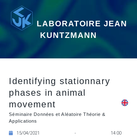
LABORATOIRE JEAN
KUNTZMANN
Identifying stationnary
phases in animal
movement
Séminaire Données et Aléatoire Théorie &
Applications
15/04/2021 - 14:00