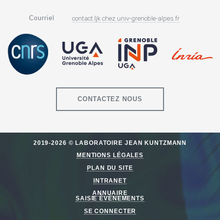
Courriel
contact.ljk
chez
univ-grenoble-alpes.fr
CONTACTEZ NOUS
2019-2026 © LABORATOIRE JEAN KUNTZMANN
MENTIONS LÉGALES
PLAN DU SITE
INTRANET
ANNUAIRE
SAISIE ÉVÈNEMENTS
SE CONNECTER