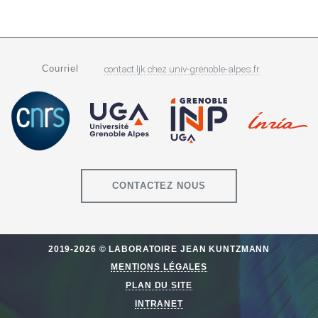
Courriel
contact.ljk
chez
univ-grenoble-alpes.fr
CONTACTEZ NOUS
2019-2026 © LABORATOIRE JEAN KUNTZMANN
MENTIONS LÉGALES
PLAN DU SITE
INTRANET