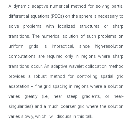
A dynamic adaptive numerical method for solving partial 
differential equations (PDEs) on the sphere is necessary to 
solve problems with localized structures or sharp 
transitions. The numerical solution of such problems on 
uniform grids is impractical, since high-resolution 
computations are required only in regions where sharp 
transitions occur. An adaptive wavelet collocation method 
provides a robust method for controlling spatial grid 
adaptation -- fine grid spacing in regions where a solution 
varies greatly (i.e., near steep gradients, or near-
singularities) and a much coarser grid where the solution 
varies slowly, which I will discuss in this talk.