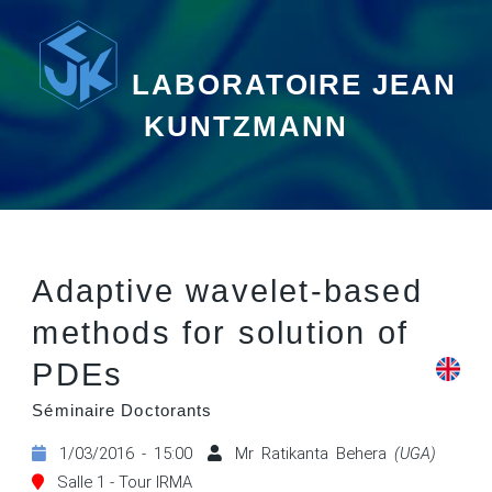
LABORATOIRE JEAN
KUNTZMANN
Adaptive wavelet-based
methods for solution of
PDEs
Séminaire Doctorants
1/03/2016 - 15:00
Mr Ratikanta Behera
(UGA)
Salle 1 - Tour IRMA