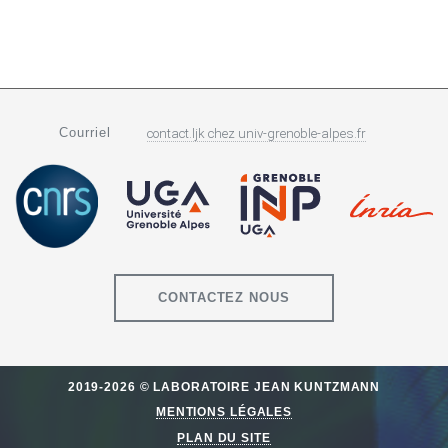
Courriel
contact.ljk
chez
univ-grenoble-alpes.fr
CONTACTEZ NOUS
2019-2026 © LABORATOIRE JEAN KUNTZMANN
MENTIONS LÉGALES
PLAN DU SITE