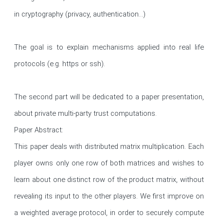
in cryptography (privacy, authentication...)

The goal is to explain mechanisms applied into real life 
protocols (e.g. https or ssh).

The second part will be dedicated to a paper presentation, 
about private multi-party trust computations.

Paper Abstract:

This paper deals with distributed matrix multiplication. Each 
player owns only one row of both matrices and wishes to 
learn about one distinct row of the product matrix, without 
revealing its input to the other players. We first improve on 
a weighted average protocol, in order to securely compute 