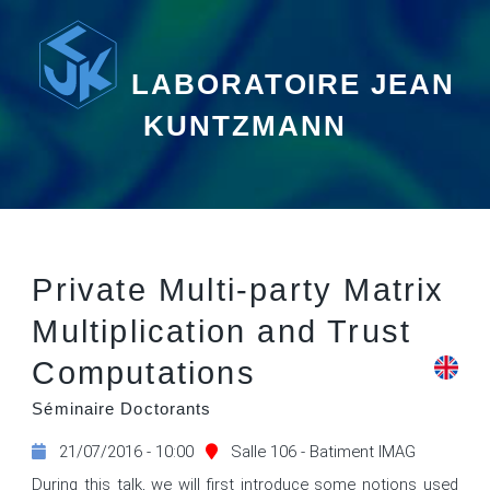
LABORATOIRE JEAN
KUNTZMANN
Private Multi-party Matrix
Multiplication and Trust
Computations
Séminaire Doctorants
21/07/2016 - 10:00
Salle 106 - Batiment IMAG
During this talk, we will first introduce some notions used 