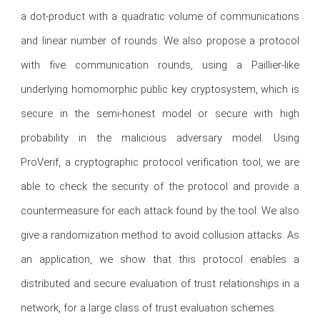
a dot-product with a quadratic volume of communications 
and linear number of rounds. We also propose a protocol 
with five communication rounds, using a Paillier-like 
underlying homomorphic public key cryptosystem, which is 
secure in the semi-honest model or secure with high 
probability in the malicious adversary model. Using 
ProVerif, a cryptographic protocol verification tool, we are 
able to check the security of the protocol and provide a 
countermeasure for each attack found by the tool. We also 
give a randomization method to avoid collusion attacks. As 
an application, we show that this protocol enables a 
distributed and secure evaluation of trust relationships in a 
network, for a large class of trust evaluation schemes.