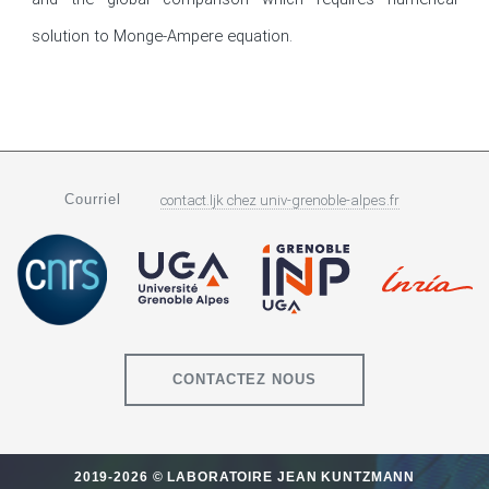
solution to Monge-Ampere equation.
Courriel
contact.ljk
chez
univ-grenoble-alpes.fr
CONTACTEZ NOUS
2019-2026 © LABORATOIRE JEAN KUNTZMANN