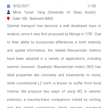
9/02/2017 - 11:00
Mme Yunan Yang
(University of Texas Austin)
Salle 106 - Batiment IMAG
Optimal transport has become a well developed topic in 
analysis since it was first proposed by Monge in 1781. Due 
to their ability to incorporate differences in both intensity 
and spatial information, the related Wasserstein metrics 
have been adopted in a variety of applications, including 
seismic inversion. Quadratic Wasserstein metric (W2) has 
ideal properties like convexity and insensitivity to noise, 
while conventional L2 norm is known to suffer from local 
minima. We propose two ways of using W2 in seismic 
inversion, a trace-by-trace comparison solved by sorting, 
and the global comparison which requires numerical 