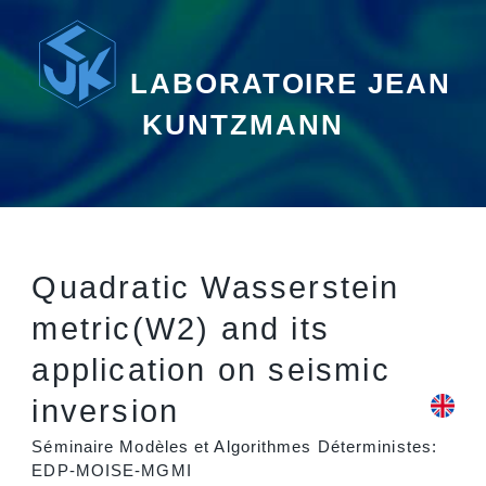
LABORATOIRE JEAN
KUNTZMANN
Quadratic Wasserstein
metric(W2) and its
application on seismic
inversion
Séminaire Modèles et Algorithmes Déterministes:
EDP-MOISE-MGMI