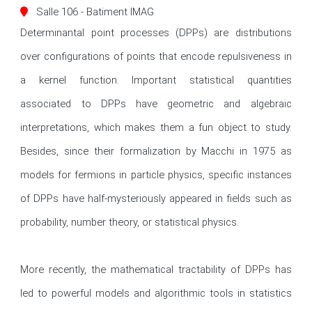
Salle 106 - Batiment IMAG
Determinantal point processes (DPPs) are distributions 
over configurations of points that encode repulsiveness in 
a kernel function. Important statistical quantities 
associated to DPPs have geometric and algebraic 
interpretations, which makes them a fun object to study. 
Besides, since their formalization by Macchi in 1975 as 
models for fermions in particle physics, specific instances 
of DPPs have half-mysteriously appeared in fields such as 
probability, number theory, or statistical physics.

More recently, the mathematical tractability of DPPs has 
led to powerful models and algorithmic tools in statistics 