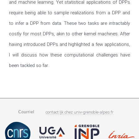
and machine learning. Yet statistical applications of DPPs 
require being able to sample realizations from a DPP and 
to infer a DPP from data. These two tasks are intractably 
costly for most DPPs, akin to other kernel machines. After 
having introduced DPPs and highlighted a few applications, 
I will discuss how these computational challenges have 
been tackled so far.
Courriel
contact.ljk
chez
univ-grenoble-alpes.fr