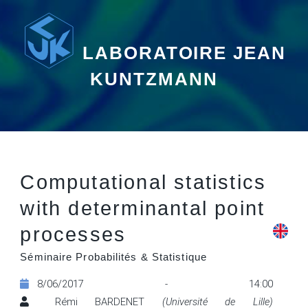
LABORATOIRE JEAN
KUNTZMANN
Computational statistics
with determinantal point
processes
Séminaire Probabilités & Statistique
8/06/2017 - 14:00
Rémi BARDENET
(Université de Lille)