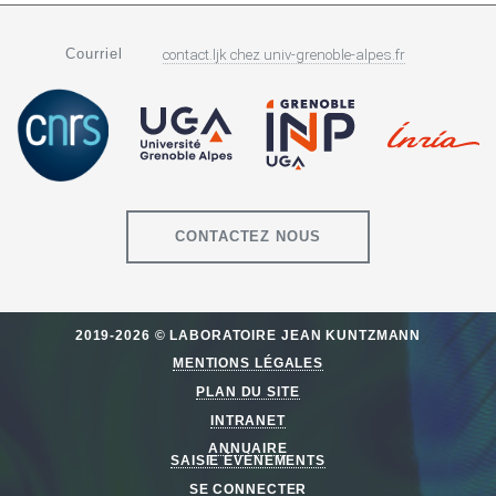
Courriel
contact.ljk
chez
univ-grenoble-alpes.fr
CONTACTEZ NOUS
2019-2026 © LABORATOIRE JEAN KUNTZMANN
MENTIONS LÉGALES
PLAN DU SITE
INTRANET
ANNUAIRE
SAISIE ÉVÈNEMENTS
SE CONNECTER