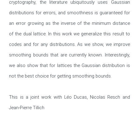
cryptography, the literature ubiquitously uses Gaussian 
distributions for errors, and smoothness is guaranteed for 
an error growing as the inverse of the minimum distance 
of the dual lattice. In this work we generalize this result to 
codes and for any distributions. As we show, we improve 
smoothing bounds that are currently known. Interestingly, 
we also show that for lattices the Gaussian distribution is 
not the best choice for getting smoothing bounds. 

This is a joint work with Léo Ducas, Nicolas Resch and 
Jean-Pierre Tillich 