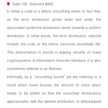
Salle 106 - Batiment IMAG
In either a code or a lattice, smoothing refers to fact that, 
as the error distribution grows wider and wider, the 
associated syndrome distribution tends towards a uniform 
distribution. In other words, the error distribution, reduced 
modulo the code or the lattice, becomes essentially flat. 
This phenomenon is pivotal in arguing security of many 
cryptosystems. In information theoretic literature, it is also 
sometimes referred to as flatness. 

Informally, by a ``smoothing bound'' we are referring to a 
result which lower bounds the amount of noise which 
needs to be added so that the smoothed distributions 
approximates well the desired distribution. In lattice-based 