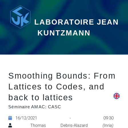
LABORATOIRE JEAN
KUNTZMANN
Smoothing Bounds: From
Lattices to Codes, and
back to lattices
Séminaire AMAC: CASC
16/12/2021 - 09:30
Thomas Debris-Alazard
(Inria)