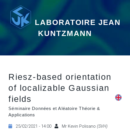
LABORATOIRE JEAN
KUNTZMANN
Riesz-based orientation
of localizable Gaussian
fields
Séminaire Données et Aléatoire Théorie &
Applications
25/02/2021 - 14:00
Mr Kevin Polisano
(SVH)