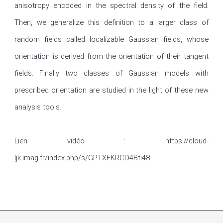
anisotropy encoded in the spectral density of the field. 
Then, we generalize this definition to a larger class of 
random fields called localizable Gaussian fields, whose 
orientation is derived from the orientation of their tangent 
fields. Finally two classes of Gaussian models with 
prescribed orientation are studied in the light of these new 
analysis tools.

Lien vidéo : https://cloud-
ljk.imag.fr/index.php/s/GPTXFKRCD4Bti48