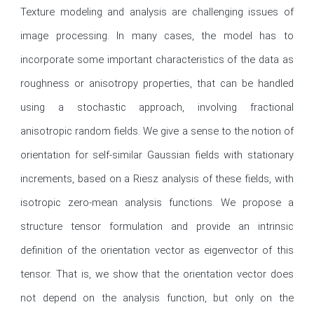
Texture modeling and analysis are challenging issues of 
image processing. In many cases, the model has to 
incorporate some important characteristics of the data as 
roughness or anisotropy properties, that can be handled 
using a stochastic approach, involving fractional 
anisotropic random fields. We give a sense to the notion of 
orientation for self-similar Gaussian fields with stationary 
increments, based on a Riesz analysis of these fields, with 
isotropic zero-mean analysis functions. We propose a 
structure tensor formulation and provide an intrinsic 
definition of the orientation vector as eigenvector of this 
tensor. That is, we show that the orientation vector does 
not depend on the analysis function, but only on the 