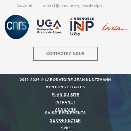
Courriel
contact.ljk
chez
univ-grenoble-alpes.fr
CONTACTEZ NOUS
2019-2026 © LABORATOIRE JEAN KUNTZMANN
MENTIONS LÉGALES
PLAN DU SITE
INTRANET
ANNUAIRE
SAISIE ÉVÈNEMENTS
SE CONNECTER
SPIP