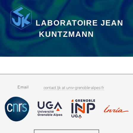
LABORATOIRE JEAN
KUNTZMANN
Email
contact.ljk
at
univ-grenoble-alpes.fr