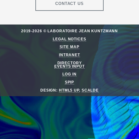
CONTACT US
2019-2026 © LABORATOIRE JEAN KUNTZMANN
LEGAL NOTICES
SITE MAP
INTRANET
DIRECTORY
EVENTS INPUT
LOG IN
SPIP
DESIGN:
HTML5 UP
,
SCALDE