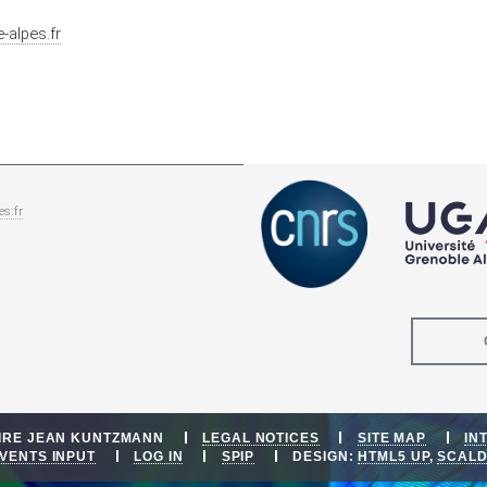
-alpes.fr
es.fr
OIRE JEAN KUNTZMANN
LEGAL NOTICES
SITE MAP
IN
VENTS INPUT
LOG IN
SPIP
DESIGN:
HTML5 UP
,
SCAL