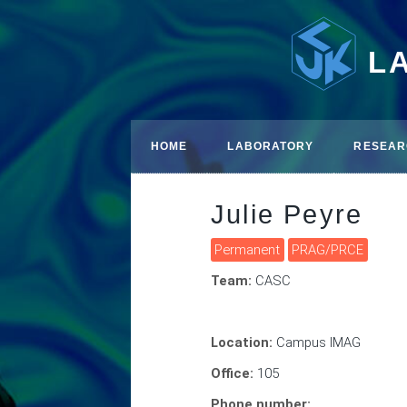
L
HOME
LABORATORY
RESEAR
Julie Peyre
Permanent
PRAG/PRCE
Team:
CASC
Location:
Campus IMAG
Office:
105
Phone number: