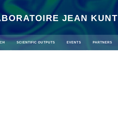
ABORATOIRE JEAN KUN
CH
SCIENTIFIC OUTPUTS
EVENTS
PARTNERS