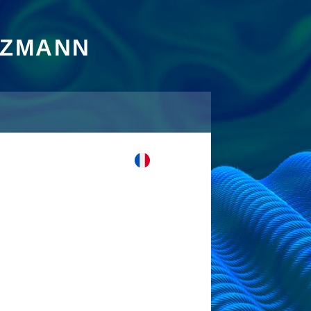
TZMANN