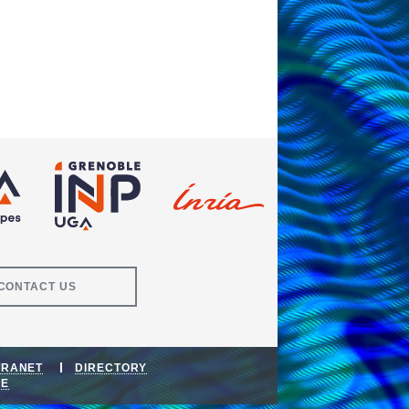
CONTACT US
TRANET
DIRECTORY
DE