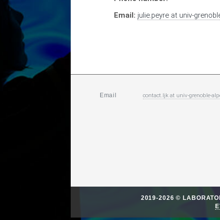
Email:
julie.peyre
at
univ-grenoble
contact.ljk
at
univ-grenoble-alp
Email
2019-2026 © LABORAT
E