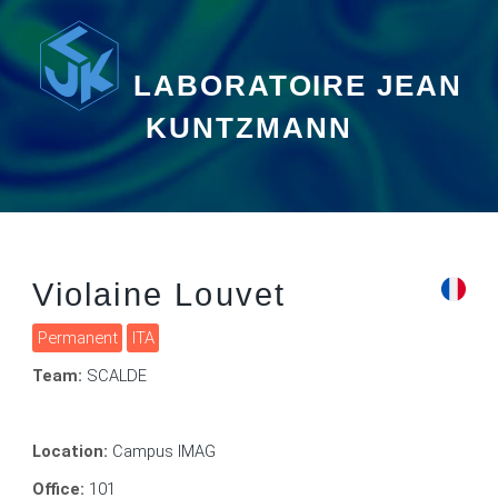
LABORATOIRE JEAN
KUNTZMANN
Violaine Louvet
Permanent
ITA
Team:
SCALDE
Location:
Campus IMAG
Office:
101