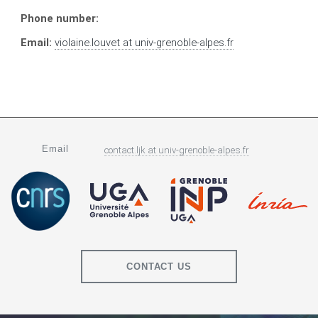
Phone number:
Email:
violaine.louvet
at
univ-grenoble-alpes.fr
Email
contact.ljk
at
univ-grenoble-alpes.fr
CONTACT US