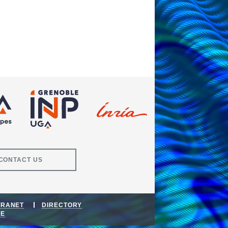
CONTACT US
TRANET
DIRECTORY
DE