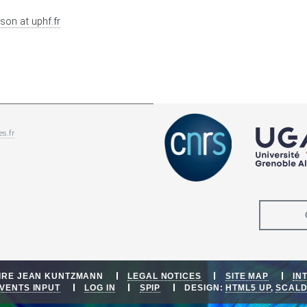
sson
at
uphf.fr
es.fr
OIRE JEAN KUNTZMANN
LEGAL NOTICES
SITE MAP
IN
VENTS INPUT
LOG IN
SPIP
DESIGN:
HTML5 UP
,
SCAL