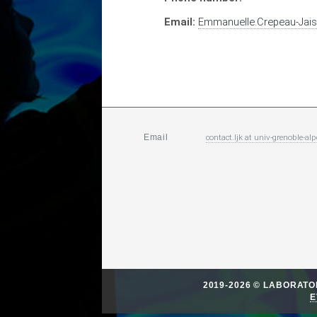
Email:
Emmanuelle.Crepeau-Jai
contact.ljk
at
univ-grenoble-alp
Email
2019-2026 © LABORAT
E