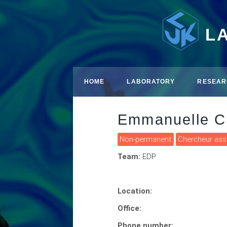
L
HOME
LABORATORY
RESEAR
Emmanuelle C
Non-permanent
Chercheur as
Team:
EDP
Location:
Office:
Phone number: