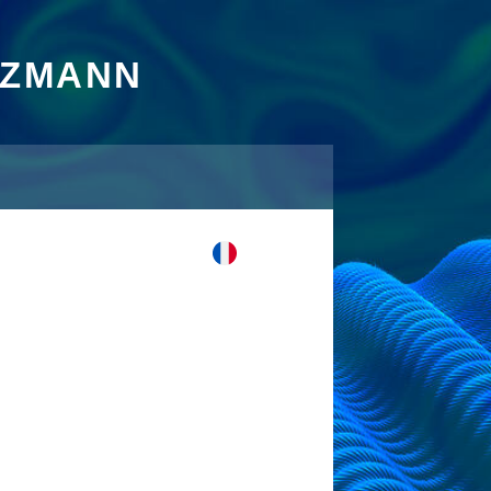
TZMANN