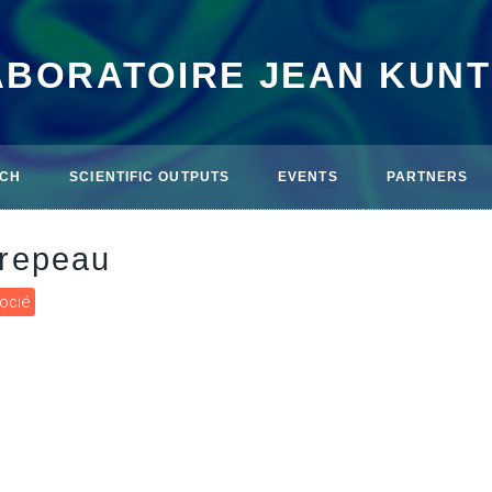
ABORATOIRE JEAN KUN
CH
SCIENTIFIC OUTPUTS
EVENTS
PARTNERS
repeau
socié