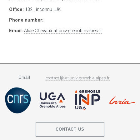
Office:
132 , inconnu LJK
Phone number:
Email:
Alice.Chevaux
at
univ-grenoble-alpes.fr
Email
contact.ljk
at
univ-grenoble-alpes.fr
CONTACT US