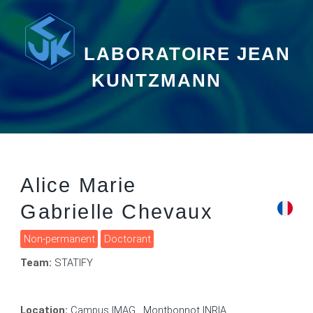
LABORATOIRE JEAN
KUNTZMANN
Alice Marie
Gabrielle Chevaux
Non-permanent
Doctorant
Team:
STATIFY
Location:
Campus IMAG , Montbonnot INRIA