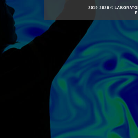
2019-2026 © LABORAT
E