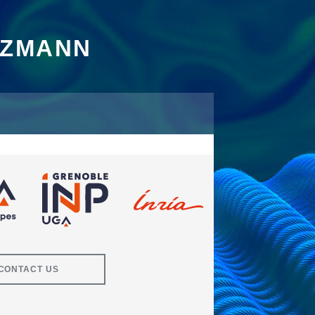
TZMANN
CONTACT US