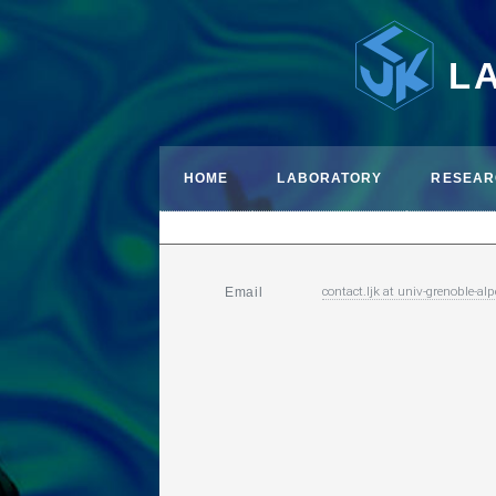
L
HOME
LABORATORY
RESEAR
contact.ljk
at
univ-grenoble-alp
Email