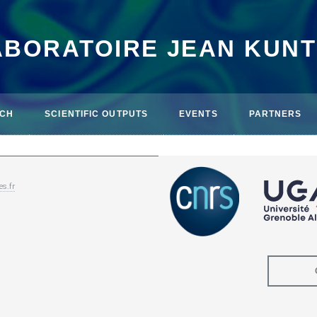
ABORATOIRE JEAN KUN
CH
SCIENTIFIC OUTPUTS
EVENTS
PARTNERS
es.fr