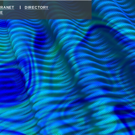
TRANET
DIRECTORY
DE