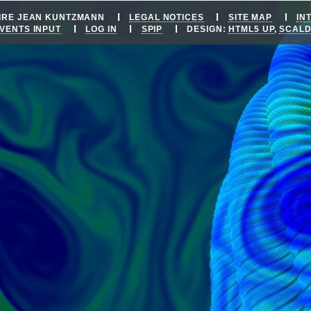
OIRE JEAN KUNTZMANN
LEGAL NOTICES
SITE MAP
IN
VENTS INPUT
LOG IN
SPIP
DESIGN:
HTML5 UP
,
SCAL