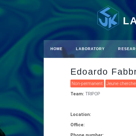
L
HOME
LABORATORY
RESEAR
Edoardo Fabbr
Non-permanent
Jeune cherche
Team:
TRIPOP
Location:
Office:
Phone number: