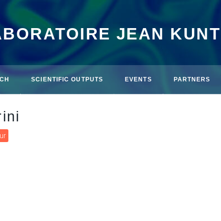
ABORATOIRE JEAN KUN
CH
SCIENTIFIC OUTPUTS
EVENTS
PARTNERS
ini
ur