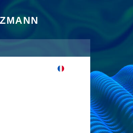
TZMANN