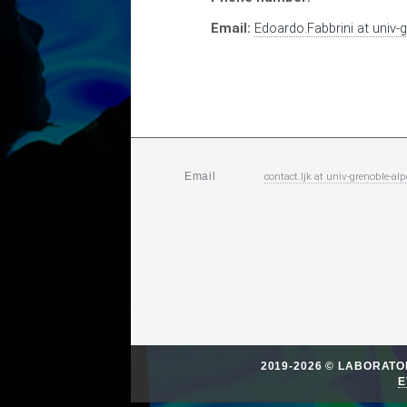
Email:
Edoardo.Fabbrini
at
univ-g
contact.ljk
at
univ-grenoble-alp
Email
2019-2026 © LABORAT
E