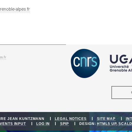
renoble-alpes.fr
es.fr
OIRE JEAN KUNTZMANN
LEGAL NOTICES
SITE MAP
IN
VENTS INPUT
LOG IN
SPIP
DESIGN:
HTML5 UP
,
SCAL