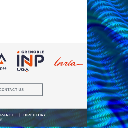
CONTACT US
TRANET
DIRECTORY
DE