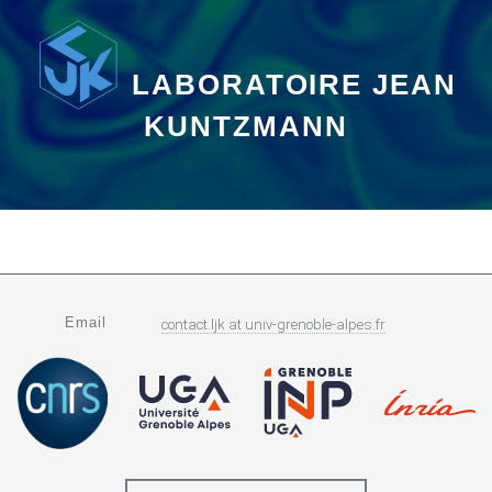
LABORATOIRE JEAN
KUNTZMANN
Email
contact.ljk
at
univ-grenoble-alpes.fr