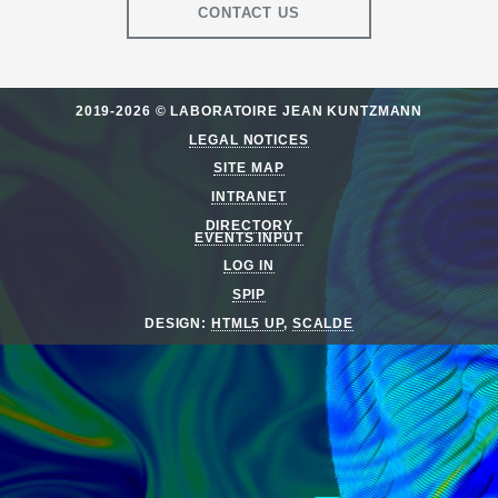
CONTACT US
2019-2026 © LABORATOIRE JEAN KUNTZMANN
LEGAL NOTICES
SITE MAP
INTRANET
DIRECTORY
EVENTS INPUT
LOG IN
SPIP
DESIGN:
HTML5 UP
,
SCALDE