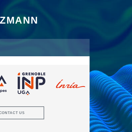
TZMANN
CONTACT US