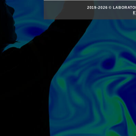
2019-2026 © LABORAT
E