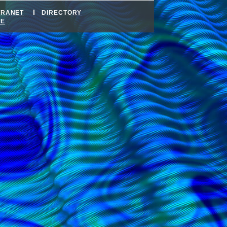
TRANET
DIRECTORY
DE