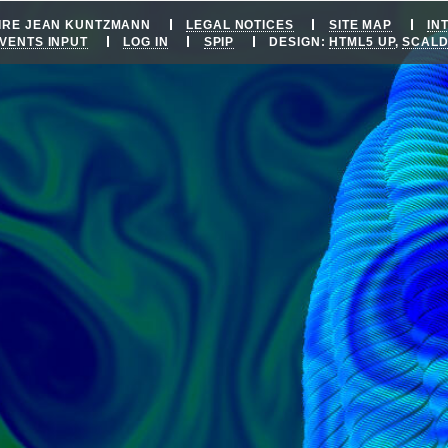
OIRE JEAN KUNTZMANN
LEGAL NOTICES
SITE MAP
IN
VENTS INPUT
LOG IN
SPIP
DESIGN:
HTML5 UP
,
SCAL