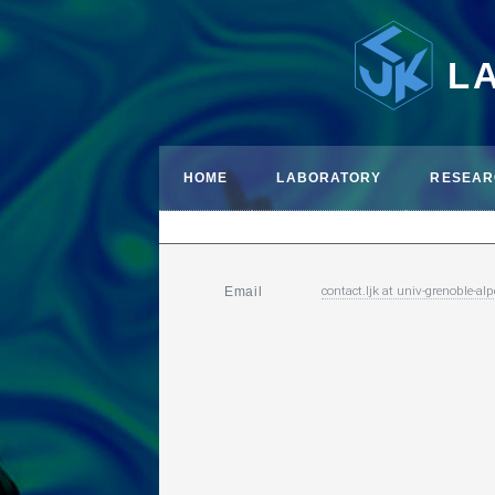
L
HOME
LABORATORY
RESEAR
contact.ljk
at
univ-grenoble-alp
Email