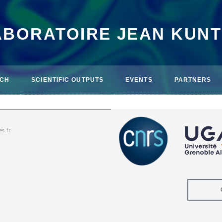
ABORATOIRE JEAN KUN
CH
SCIENTIFIC OUTPUTS
EVENTS
PARTNERS
es.fr