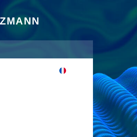
TZMANN