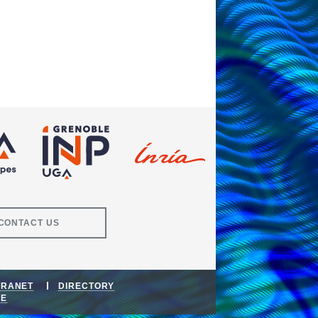
CONTACT US
TRANET
DIRECTORY
DE