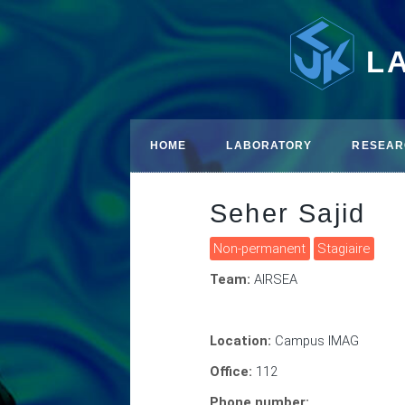
L
HOME
LABORATORY
RESEAR
Seher Sajid
Non-permanent
Stagiaire
Team:
AIRSEA
Location:
Campus IMAG
Office:
112
Phone number: