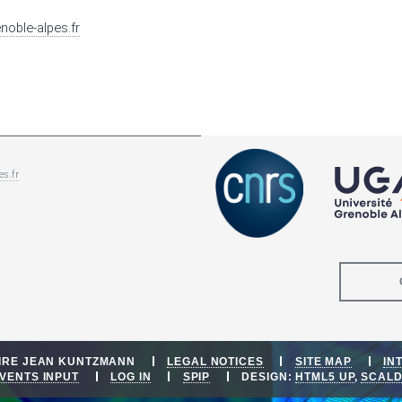
enoble-alpes.fr
es.fr
OIRE JEAN KUNTZMANN
LEGAL NOTICES
SITE MAP
IN
VENTS INPUT
LOG IN
SPIP
DESIGN:
HTML5 UP
,
SCAL