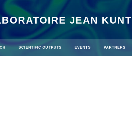
ABORATOIRE JEAN KUN
CH
SCIENTIFIC OUTPUTS
EVENTS
PARTNERS