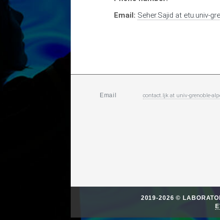
Email:
Seher.Sajid
at
etu.univ-gr
contact.ljk
at
univ-grenoble-alp
Email
2019-2026 © LABORAT
E