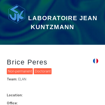
LABORATOIRE JEAN
KUNTZMANN
Brice Peres
Non-permanent
Doctorant
Team:
ELAN
Location:
Office: