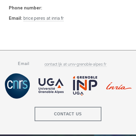
Phone number:
Email:
brice.peres
at
inria.fr
Email
contact.ljk
at
univ-grenoble-alpes.fr
CONTACT US