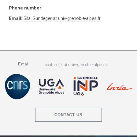
Phone number:
Email:
Bilal.Gundeger
at
univ-grenoble-alpes.fr
Email
contact.ljk
at
univ-grenoble-alpes.fr
CONTACT US