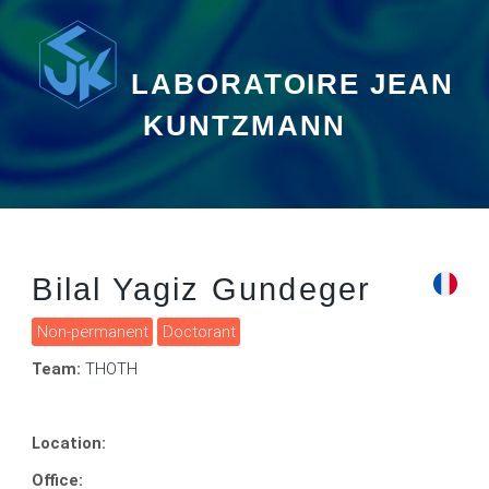
LABORATOIRE JEAN
KUNTZMANN
Bilal Yagiz Gundeger
Non-permanent
Doctorant
Team:
THOTH
Location:
Office: