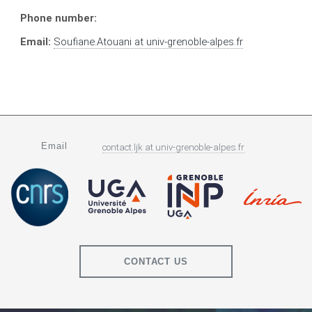
Phone number:
Email:
Soufiane.Atouani
at
univ-grenoble-alpes.fr
Email
contact.ljk
at
univ-grenoble-alpes.fr
CONTACT US