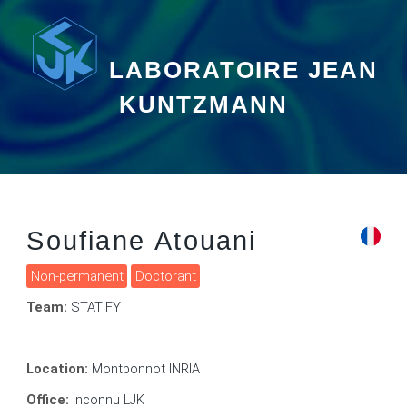
LABORATOIRE JEAN
KUNTZMANN
Soufiane Atouani
Non-permanent
Doctorant
Team:
STATIFY
Location:
Montbonnot INRIA
Office:
inconnu LJK