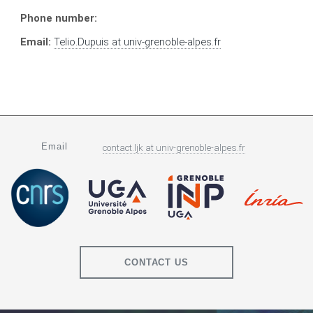
Phone number:
Email:
Telio.Dupuis
at
univ-grenoble-alpes.fr
Email
contact.ljk
at
univ-grenoble-alpes.fr
CONTACT US