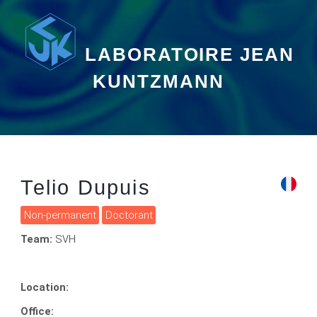
LABORATOIRE JEAN
KUNTZMANN
Telio Dupuis
Non-permanent
Doctorant
Team:
SVH
Location:
Office: