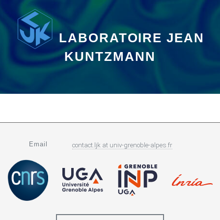
LABORATOIRE JEAN
KUNTZMANN
Email
contact.ljk
at
univ-grenoble-alpes.fr