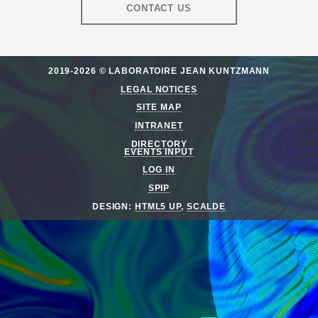
CONTACT US
2019-2026 © LABORATOIRE JEAN KUNTZMANN
LEGAL NOTICES
SITE MAP
INTRANET
DIRECTORY
EVENTS INPUT
LOG IN
SPIP
DESIGN:
HTML5 UP
,
SCALDE